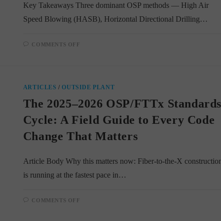
Key Takeaways Three dominant OSP methods — High Air
Speed Blowing (HASB), Horizontal Directional Drilling…
ON
COMMENTS OFF
INSIDE
THE
MODERN
FTTX
TOOLKIT:
HOW
ARTICLES
/
OUTSIDE PLANT
CREWS
CHOOSE
The 2025–2026 OSP/FTTx Standard
BETWEEN
AIR-
JETTING,
Cycle: A Field Guide to Every Code
DIRECTIONAL
DRILLING,
Change That Matters
AND
MICROTRENCHING
Article Body Why this matters now: Fiber-to-the-X constructio
is running at the fastest pace in…
ON
COMMENTS OFF
THE
2025–
2026