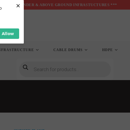
×
*** UNDER & ABOVE GROUND INFRASTUCTURES ***
o
Allow
NFRASTRUCTURE
CABLE DRUMS
HDPE
Products
search