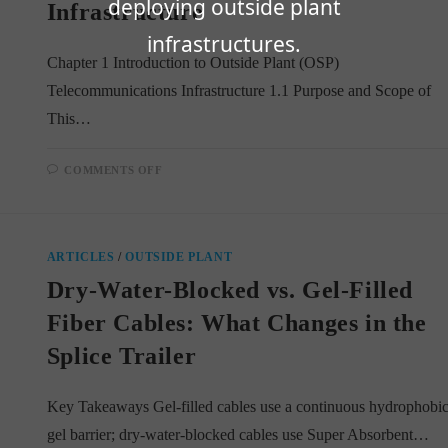
deploying outside plant
Infrastructure
infrastructures.
Chapter 1 Introduction to Outside Plant (OSP)
Telecommunications Infrastructure 1.1 Purpose and Scope of
This…
ON
COMMENTS OFF
CHAPTER
1:
INTRODUCTION
TO
OUTSIDE
PLANT
ARTICLES
/
OUTSIDE PLANT
(OSP)
TELECOMMUNICATIONS
Dry-Water-Blocked vs. Gel-Filled
INFRASTRUCTURE
Fiber Cables: What Changes in the
Splice Trailer
Key Takeaways Gel-filled cables use a continuous hydrophobi
gel barrier; dry-water-blocked cables use Super Absorbent…