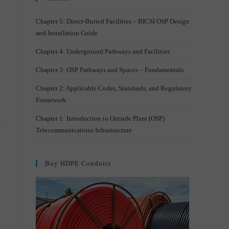
–
Chapter 5: Direct-Buried Facilities – BICSI OSP Design
and Installation Guide
Chapter 4: Underground Pathways and Facilities
Chapter 3: OSP Pathways and Spaces – Fundamentals
Chapter 2: Applicable Codes, Standards, and Regulatory
Framework
Chapter 1: Introduction to Outside Plant (OSP)
Telecommunications Infrastructure
Buy HDPE Conduits