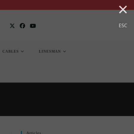
×
ESC
CABLES
LINESMAN
Articles