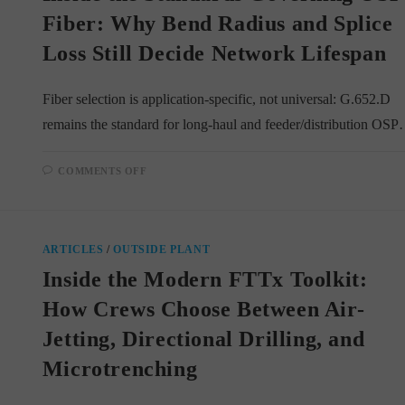
FTTX
BUILDS
Fiber: Why Bend Radius and Splice
Loss Still Decide Network Lifespan
Fiber selection is application-specific, not universal: G.652.D
remains the standard for long-haul and feeder/distribution OS
ON
COMMENTS OFF
INSIDE
THE
STANDARDS
GOVERNING
OSP
FIBER:
ARTICLES
/
OUTSIDE PLANT
WHY
BEND
Inside the Modern FTTx Toolkit:
RADIUS
AND
SPLICE
How Crews Choose Between Air-
LOSS
STILL
Jetting, Directional Drilling, and
DECIDE
NETWORK
LIFESPAN
Microtrenching