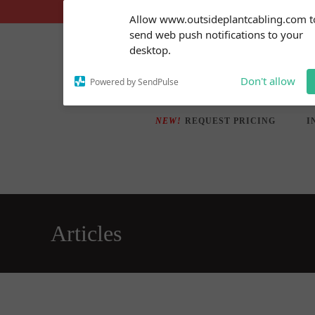
Skip
Subscribe to our
Allow www.outsideplantcabling.com t
notifications!
to
send web push notifications to your
To enable permission prompts, click
content
desktop.
on the notification icon
Don't allow
Powered by SendPulse
NEW!
REQUEST PRICING
I
Articles