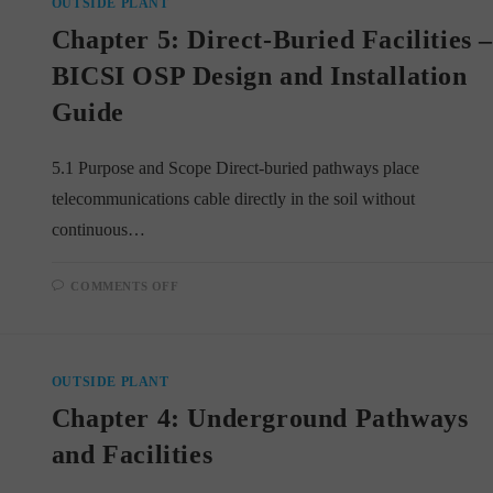
OUTSIDE PLANT
Chapter 5: Direct-Buried Facilities 
BICSI OSP Design and Installation
Guide
5.1 Purpose and Scope Direct-buried pathways place
telecommunications cable directly in the soil without
continuous…
ON
COMMENTS OFF
CHAPTER
5:
DIRECT-
BURIED
FACILITIES
–
OUTSIDE PLANT
BICSI
OSP
Chapter 4: Underground Pathways
DESIGN
AND
INSTALLATION
and Facilities
GUIDE