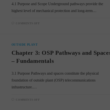
4.1 Purpose and Scope Underground pathways provide the
highest level of mechanical protection and long-term…
ON
COMMENTS OFF
CHAPTER
4:
UNDERGROUND
PATHWAYS
AND
FACILITIES
OUTSIDE PLANT
Chapter 3: OSP Pathways and Space
– Fundamentals
3.1 Purpose Pathways and spaces constitute the physical
foundation of outside plant (OSP) telecommunications
infrastructure.…
ON
COMMENTS OFF
CHAPTER
3:
OSP