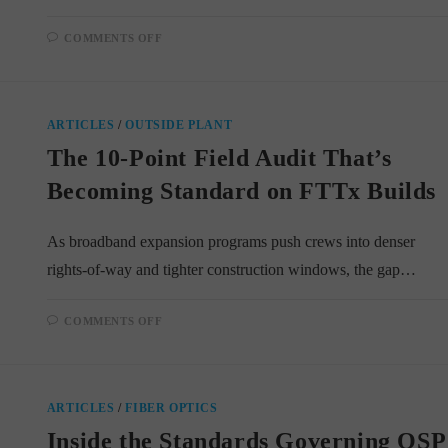
ON
COMMENTS OFF
DRY-
WATER-
BLOCKED
VS.
GEL-
FILLED
ARTICLES
/
OUTSIDE PLANT
FIBER
CABLES:
The 10-Point Field Audit That’s
WHAT
CHANGES
IN
Becoming Standard on FTTx Builds
THE
SPLICE
TRAILER
As broadband expansion programs push crews into denser
rights-of-way and tighter construction windows, the gap…
ON
COMMENTS OFF
THE
10-
POINT
FIELD
AUDIT
THAT’S
ARTICLES
/
FIBER OPTICS
BECOMING
STANDARD
Inside the Standards Governing OSP
ON