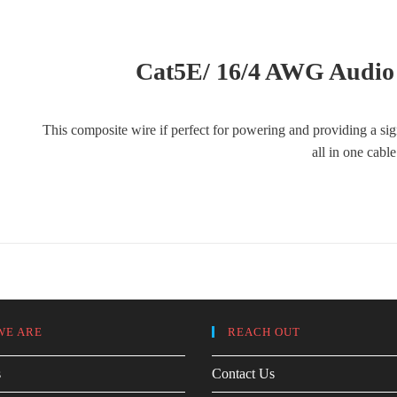
Cat5E/ 16/4 AWG Audio
This composite wire if perfect for powering and providing a si
all in one cabl
WE ARE
REACH OUT
s
Contact Us