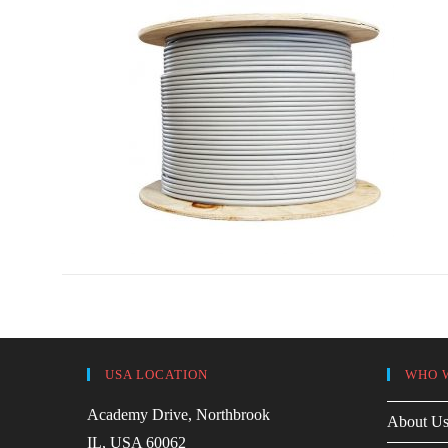
USA LOCATION
WHO 
Academy Drive, Northbrook
About U
IL, USA 60062