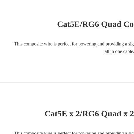
Cat5E/RG6 Quad Co
This composite wire is perfect for powering and providing a si
all in one cabl
Cat5E x 2/RG6 Quad x 
This composite wire is perfect for powering and providing a si