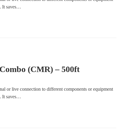
e. It saves…
 Combo (CMR) – 500ft
gnal or live connection to different components or equipment
e. It saves…