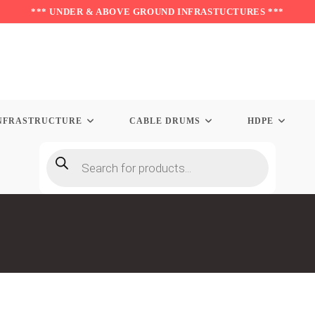
*** UNDER & ABOVE GROUND INFRASTUCTURES ***
NFRASTRUCTURE
CABLE DRUMS
HDPE
Products
search