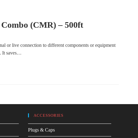
 Combo (CMR) – 500ft
gnal or live connection to different components or equipment
e. It saves…
ACCESSORIES
Plugs & Caps