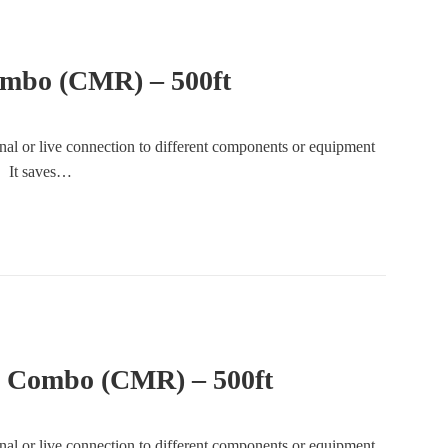
mbo (CMR) – 500ft
gnal or live connection to different components or equipment
e. It saves…
2 Combo (CMR) – 500ft
gnal or live connection to different components or equipment