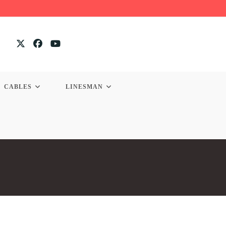
CABLES
LINESMAN