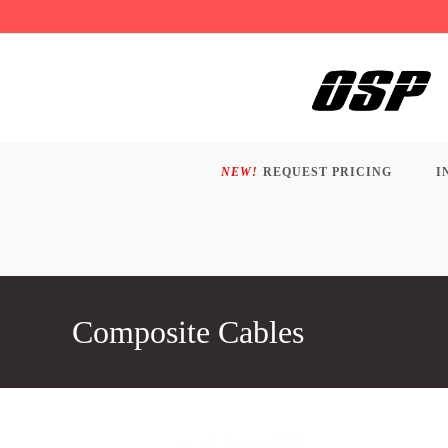
Skip
to
content
NEW!
REQUEST PRICING
I
Composite Cables