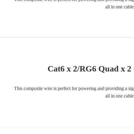
all in one cabl
Cat6 x 2/RG6 Quad x 2
This composite wire is perfect for powering and providing a si
all in one cabl