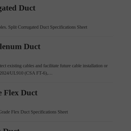
gated Duct
ables. Split Corrugated Duct Specifications Sheet
Plenum Duct
ct existing cables and facilitate future cable installation or
UL2024/UL910 (CSA FT-6),…
e Flex Duct
 Grade Flex Duct Specifications Sheet