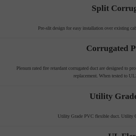
Split Corru
Pre-slit design for easy installation over existing c
Corrugated 
Plenum rated fire retardant corrugated duct are designed to prote
replacement. When tested to 
Utility Grad
Utility Grade PVC flexible duct. Utility