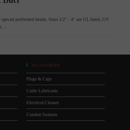
x Duct
r special preformed bends. Sizes 1/2" - 4" are UL listed, UV
nt,…
ACCESSORIES
Plugs & Caps
Cable Lubricants
Electrical Cleaner
Conduit Sealants