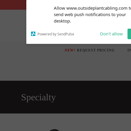
Skip
Subscribe to our
Allow www.outsideplantcabling.com t
notifications!
to
send web push notifications to your
To enable permission prompts, click
content
desktop.
on the notification icon
Don't allow
Powered by SendPulse
NEW!
REQUEST PRICING
I
Specialty