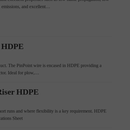
n emissions, and excellent…
t HDPE
 duct. The PinPoint wire is encased in HDPE providing a
ctor. Ideal for plow,…
Riser HDPE
rt runs and where flexibility is a key requirement. HDPE
cations Sheet