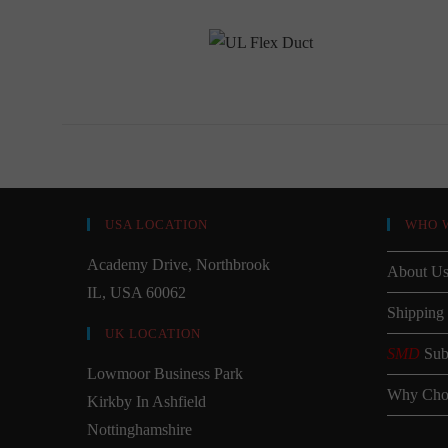
USA LOCATION
WHO 
Academy Drive, Northbrook
About U
IL, USA 60062
Shipping
UK LOCATION
SMD
Sub
Lowmoor Business Park
Why Cho
Kirkby In Ashfield
Nottinghamshire