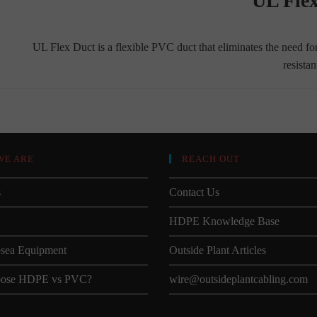
UL Fle
UL Flex Duct is a flexible PVC duct that eliminates the need fo
resista
WE ARE
REACH OUT
s
Contact Us
HDPE Knowledge Base
sea Equipment
Outside Plant Articles
ose HDPE vs PVC?
wire@outsideplantcabling.com