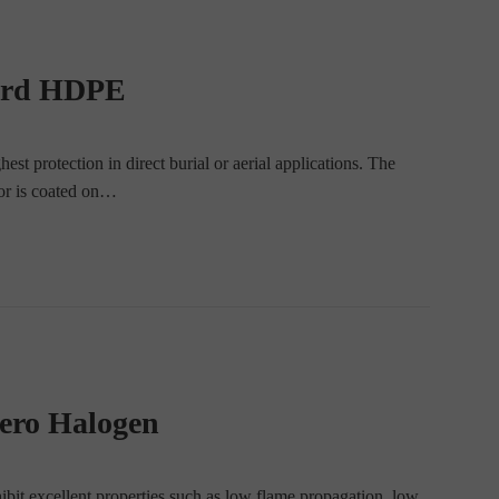
ard HDPE
t protection in direct burial or aerial applications. The
mor is coated on…
ero Halogen
it excellent properties such as low flame propagation, low