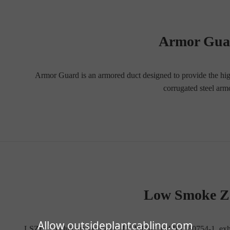
Armor Gu
Armor Guard is an armored duct designed to provide the highes
corrugated steel ar
Low Smoke Z
Allow outsideplantcabling.com
LSZH Conduit are verified to UL1685-4 and IEC 60754-1, exhib