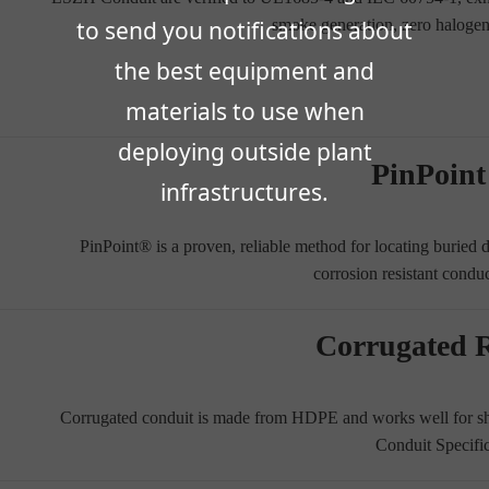
smoke generation, zero haloge
to send you notifications about
the best equipment and
materials to use when
deploying outside plant
PinPoin
infrastructures.
PinPoint® is a proven, reliable method for locating buried
corrosion resistant condu
Corrugated 
Corrugated conduit is made from HDPE and works well for sho
Conduit Specifi