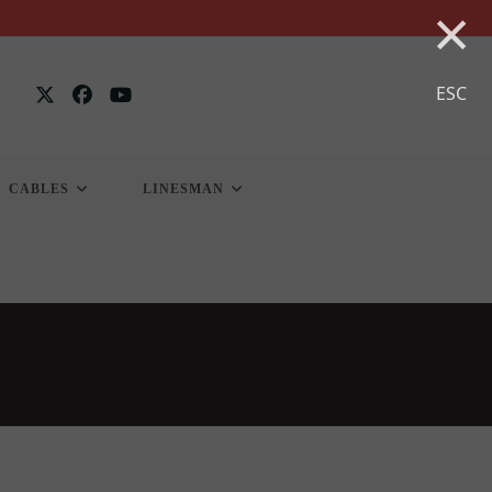
×
ESC
CABLES
LINESMAN