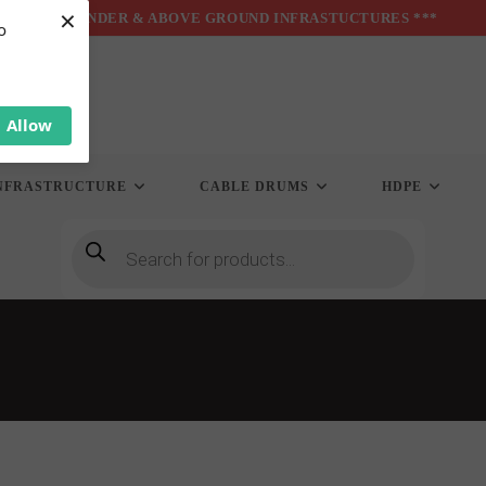
×
*** UNDER & ABOVE GROUND INFRASTUCTURES ***
o
Allow
NFRASTRUCTURE
CABLE DRUMS
HDPE
Products
search