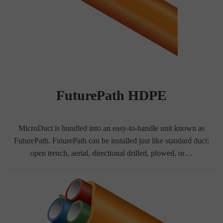
FuturePath HDPE
MicroDuct is bundled into an easy-to-handle unit known as
FuturePath. FuturePath can be installed just like standard duct:
open trench, aerial, directional drilled, plowed, or…