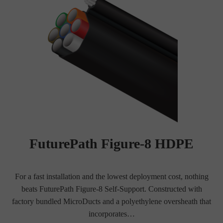
FuturePath Figure-8 HDPE
For a fast installation and the lowest deployment cost, nothing
beats FuturePath Figure-8 Self-Support. Constructed with
factory bundled MicroDucts and a polyethylene oversheath that
incorporates…