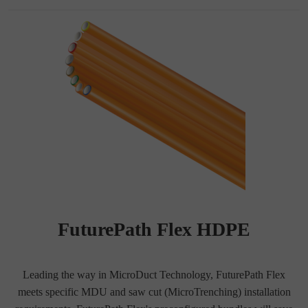
FuturePath Flex HDPE
Leading the way in MicroDuct Technology, FuturePath Flex
meets specific MDU and saw cut (MicroTrenching) installation