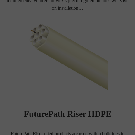
requirements. FuturePath Flex's preconfigured bundles will save
on installation…
FuturePath Riser HDPE
FuturePath Riser rated products are used within buildings in