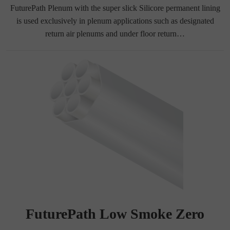
FuturePath Plenum with the super slick Silicore permanent lining
is used exclusively in plenum applications such as designated
return air plenums and under floor return…
FuturePath Low Smoke Zero