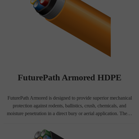
FuturePath Armored HDPE
FuturePath Armored is designed to provide superior mechanical
protection against rodents, ballistics, crush, chemicals, and
moisture penetration in a direct bury or aerial application. The…