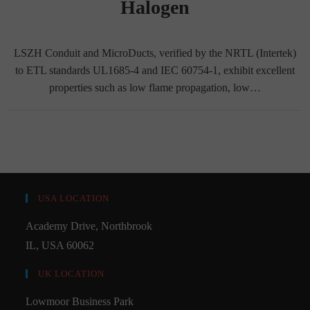
Halogen
LSZH Conduit and MicroDucts, verified by the NRTL (Intertek)
to ETL standards UL1685-4 and IEC 60754-1, exhibit excellent
properties such as low flame propagation, low…
USA LOCATION
Academy Drive, Northbrook
IL, USA 60062
UK LOCATION
Lowmoor Business Park