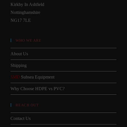
Kirkby In Ashfield
Nottinghamshire
NG17 7LE
WHO WE ARE
About Us
Shipping
SMD
Subsea Equipment
Why Choose HDPE vs PVC?
REACH OUT
Contact Us