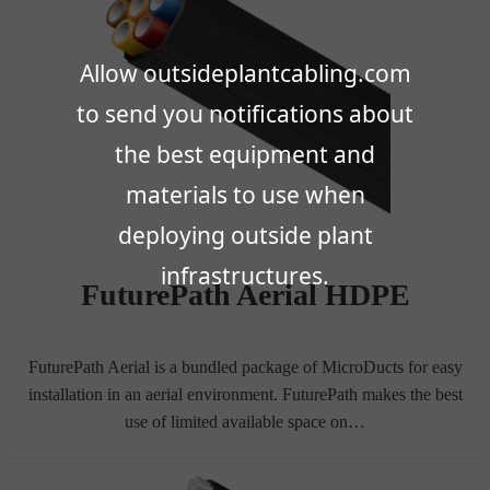
Allow outsideplantcabling.com
to send you notifications about
the best equipment and
materials to use when
deploying outside plant
infrastructures.
FuturePath Aerial HDPE
FuturePath Aerial is a bundled package of MicroDucts for easy
installation in an aerial environment. FuturePath makes the best
use of limited available space on…