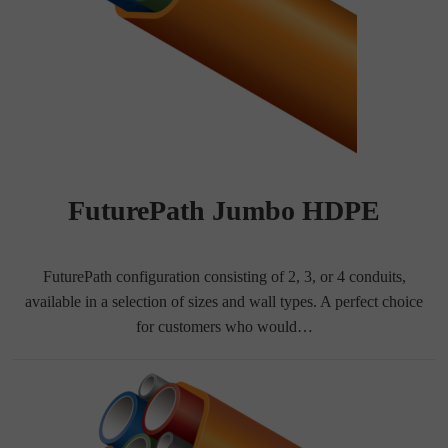
FuturePath Jumbo HDPE
FuturePath configuration consisting of 2, 3, or 4 conduits,
available in a selection of sizes and wall types. A perfect choice
for customers who would…