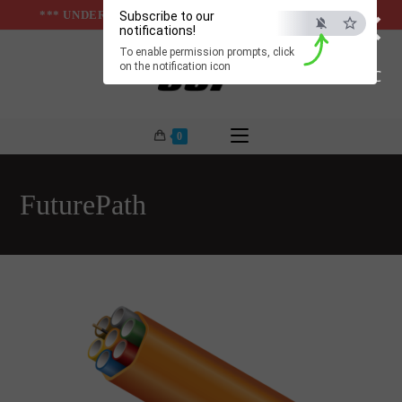
×
Skip
*** UNDER & ABOVE GROUND INFRASTUCTURES ***
Subscribe to our
notifications!
to
To enable permission prompts, click
content
on the notification icon
ESC
0
FuturePath