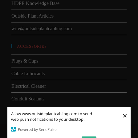
HDPE Knowledge Base
Outside Plant Articles
wire@outsideplantcabling.com
ACCESSORIES
Plugs & Caps
Cable Lubricants
Electrical Cleaner
Conduit Sealants
×
Allow www.outsideplantcabling.com to send
web push notifications to your desktop.
Powered by SendPulse
About Us
Shipping
SMD
Subsea Equipment
Why Choose HDPE vs PVC?