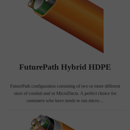
FuturePath Hybrid HDPE
FuturePath configuration consisting of two or more different
sizes of conduit and or MicroDucts. A perfect choice for
customers who have needs to run micro…