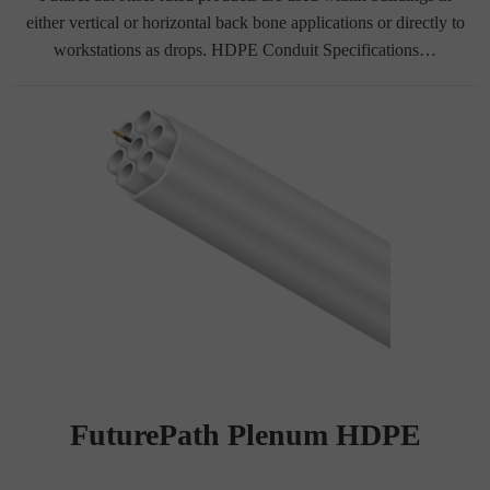
either vertical or horizontal back bone applications or directly to
workstations as drops. HDPE Conduit Specifications…
FuturePath Plenum HDPE