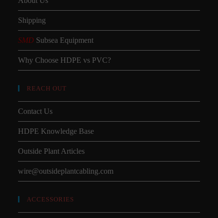
About Us
Shipping
SMD
Subsea Equipment
Why Choose HDPE vs PVC?
REACH OUT
Contact Us
HDPE Knowledge Base
Outside Plant Articles
wire@outsideplantcabling.com
ACCESSORIES