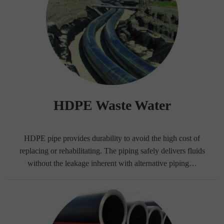
HDPE Waste Water
HDPE pipe provides durability to avoid the high cost of
replacing or rehabilitating. The piping safely delivers fluids
without the leakage inherent with alternative piping…