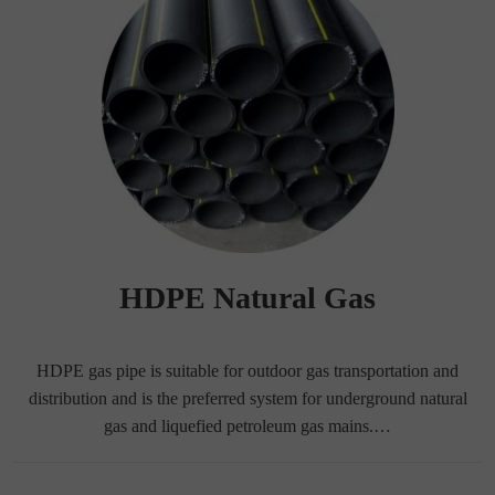
HDPE Natural Gas
HDPE gas pipe is suitable for outdoor gas transportation and
distribution and is the preferred system for underground natural
gas and liquefied petroleum gas mains.…