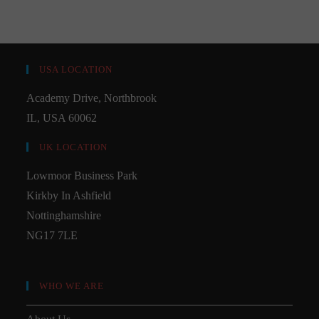
USA LOCATION
Academy Drive, Northbrook
IL, USA 60062
UK LOCATION
Lowmoor Business Park
Kirkby In Ashfield
Nottinghamshire
NG17 7LE
WHO WE ARE