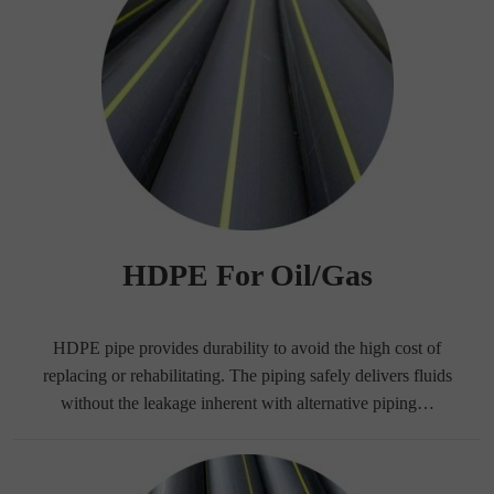
HDPE For Oil/Gas
HDPE pipe provides durability to avoid the high cost of
replacing or rehabilitating. The piping safely delivers fluids
without the leakage inherent with alternative piping…