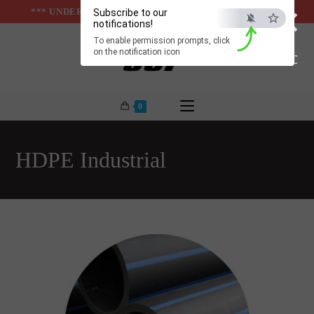
×
Skip
*** UNDER & ABOVE GROUND INFRASTUCTURES ***
Subscribe to our
notifications!
to
To enable permission prompts, click
content
on the notification icon
ESC
0
HDPE Industrial