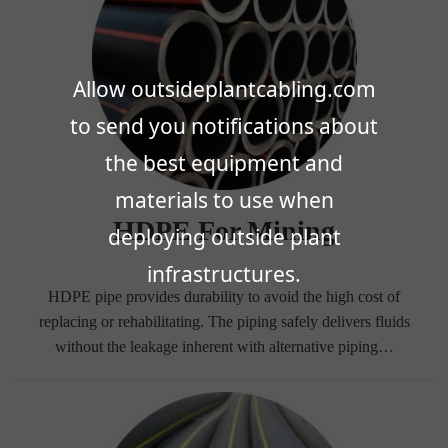
Allow outsideplantcabling.com
to send you notifications about
the best equipment and
materials to use when
HDPE For Mining
deploying outside plant
infrastructures.
HDPE pipe provides durability to avoid the high cost of
replacing or rehabilitating. The piping safely delivers fluids
without the leakage inherent with alternative piping…