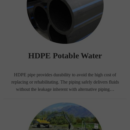
HDPE Potable Water
HDPE pipe provides durability to avoid the high cost of
replacing or rehabilitating. The piping safely delivers fluids
without the leakage inherent with alternative piping…