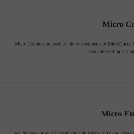
Micro C
Micro Couplers are used to join two segments of MicroDucts. Str
available starting at 
Micro E
Seal the ends of your MicroDucts with Micro End Caps. Sizes