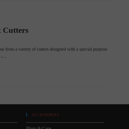
 Cutters
ose from a variety of cutters designed with a special purpose
d -…
ACCESSORIES
Plugs & Caps