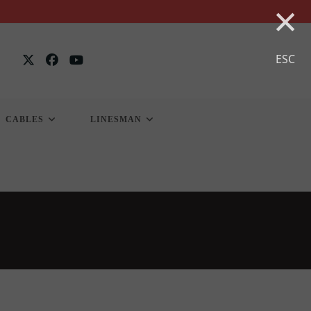
×
ESC
CABLES
LINESMAN