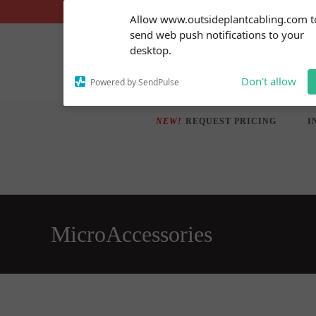
Skip
Subscribe to our
Allow www.outsideplantcabling.com t
notifications!
to
send web push notifications to your
To enable permission prompts, click
content
desktop.
on the notification icon
Don't allow
Powered by SendPulse
NEW!
REQUEST PRICING
I
MicroAccessories