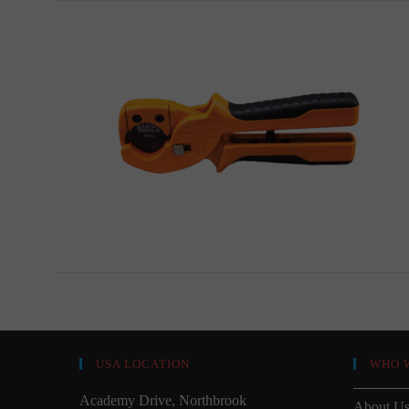
USA LOCATION
WHO 
Academy Drive, Northbrook
About U