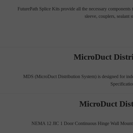
FuturePath Splice Kits provide all the necessary components to
sleeve, couplers, sealant 
MicroDuct Distr
MDS (MicroDuct Distribution System) is designed for ind
Specificatio
MicroDuct Dis
NEMA 12 JIC 1 Door Continuous Hinge Wall Mount. M