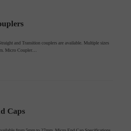
ouplers
aight and Transition couplers are available. Multiple sizes
5 mm. Micro Coupler…
nd Caps
 available from 5mm to 27mm. Micro End Cap Specifications