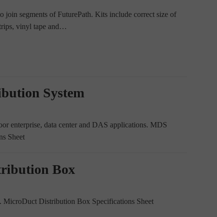
 join segments of FuturePath. Kits include correct size of
strips, vinyl tape and…
ibution System
oor enterprise, data center and DAS applications. MDS
ns Sheet
tribution Box
icroDuct Distribution Box Specifications Sheet