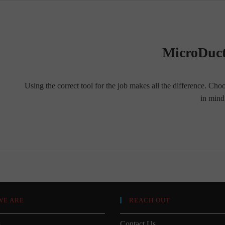
MicroDuct
Using the correct tool for the job makes all the difference. Cho
in min
WE ARE
REACH OUT
s
Contact Us