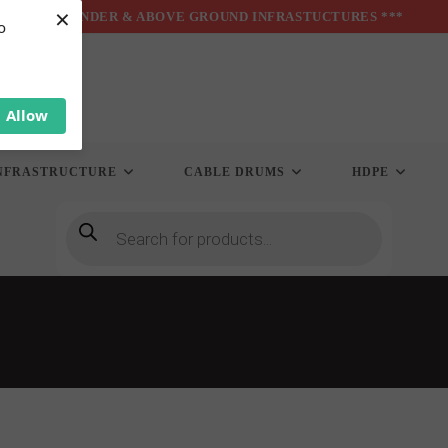
×
*** UNDER & ABOVE GROUND INFRASTUCTURES ***
o
Allow
NFRASTRUCTURE
CABLE DRUMS
HDPE
Products
search