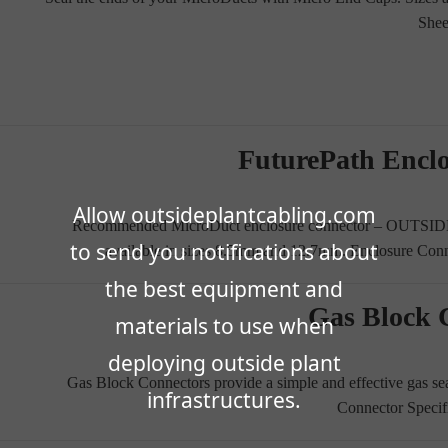
Shee
FuturePath Encl
Allow outsideplantcabling.com
Recommended MicroDuct enclosure connector – OUTSID
to send you notifications about
available in sizes 8.5mm and 12.7mm. Enclosure Con
the best equipment and
Gas Block 
materials to use when
deploying outside plant
Gas Block Connectors provide a simple and effective gas se
infrastructures.
Connector Specif