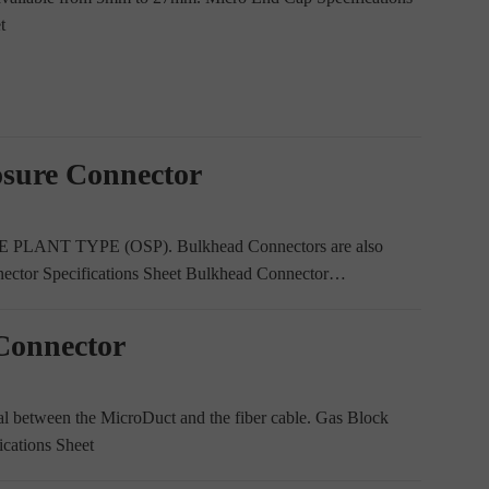
t
osure Connector
E PLANT TYPE (OSP). Bulkhead Connectors are also
nector Specifications Sheet Bulkhead Connector…
Connector
al between the MicroDuct and the fiber cable. Gas Block
ications Sheet