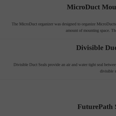
MicroDuct Mou
The MicroDuct organizer was designed to organize MicroDucts a
amount of mounting space. T
Divisible Duc
Divisible Duct Seals provide an air and water tight seal betw
divisible 
FuturePath S