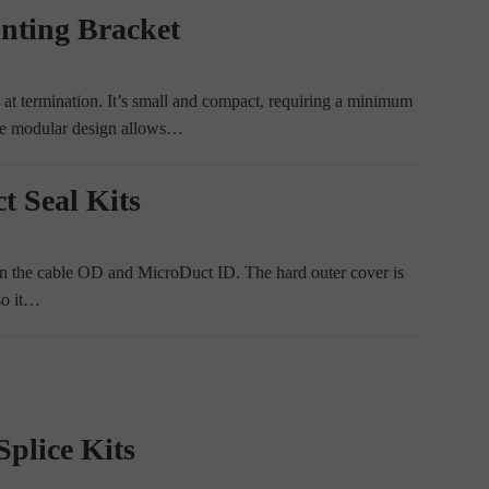
nting Bracket
t termination. It’s small and compact, requiring a minimum
he modular design allows…
t Seal Kits
een the cable OD and MicroDuct ID. The hard outer cover is
so it…
plice Kits