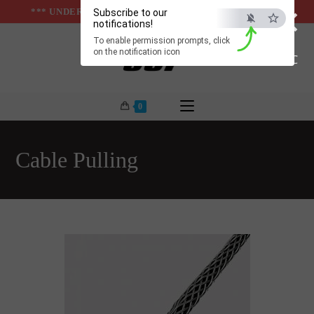
×
Skip
*** UNDER & ABOVE GROUND INFRASTUCTURES ***
Subscribe to our
notifications!
to
To enable permission prompts, click
content
on the notification icon
ESC
0
Cable Pulling