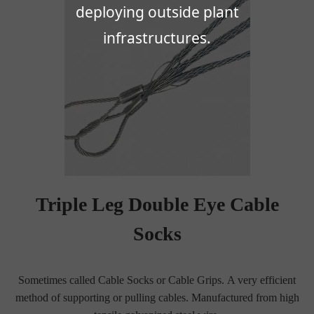
deploying outside plant
infrastructures.
Triple Leg Double Eye Cable
Socks
Sometimes called Cable Socks or Cable Grips. A very efficient
method of supporting or pulling cables. Manufactured from high