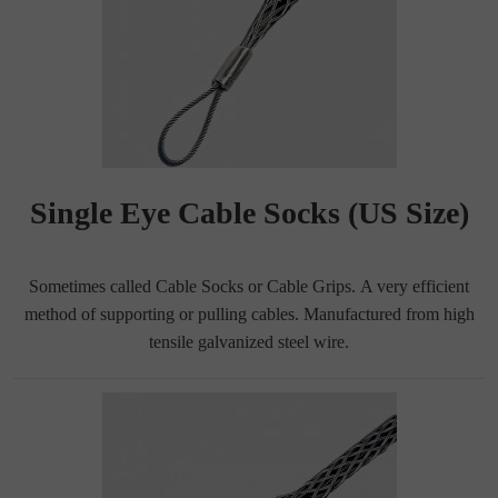
Single Eye Cable Socks (US Size)
Sometimes called Cable Socks or Cable Grips. A very efficient
method of supporting or pulling cables. Manufactured from high
tensile galvanized steel wire.