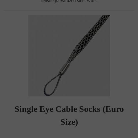
tensile galvanized steel wire.
Single Eye Cable Socks (Euro
Size)