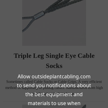
Triple Leg Single Eye Cable
Socks
Allow outsideplantcabling.com
Sometimes called Cable Socks or Cable Grips. A very efficient
to send you notifications about
method of supporting or pulling cables. Manufactured from high
the best equipment and
tensile galvanized steel wire.
materials to use when