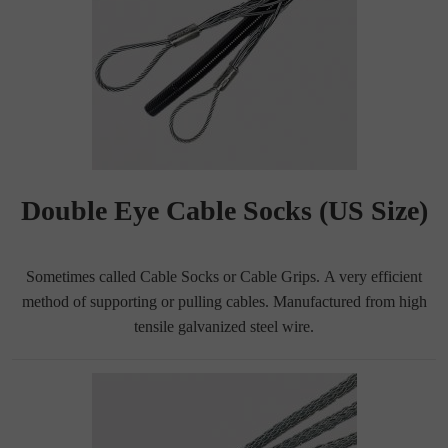
Double Eye Cable Socks (US Size)
Sometimes called Cable Socks or Cable Grips. A very efficient
method of supporting or pulling cables. Manufactured from high
tensile galvanized steel wire.