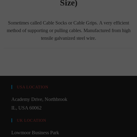
Size)
Sometimes called Cable Socks or Cable Grips. A very efficient
method of supporting or pulling cables. Manufactured from high
tensile galvanized steel wire.
USA LOCATION
Academy Drive, Northbrook
IL, USA 60062
UK LOCATION
Lowmoor Business Park