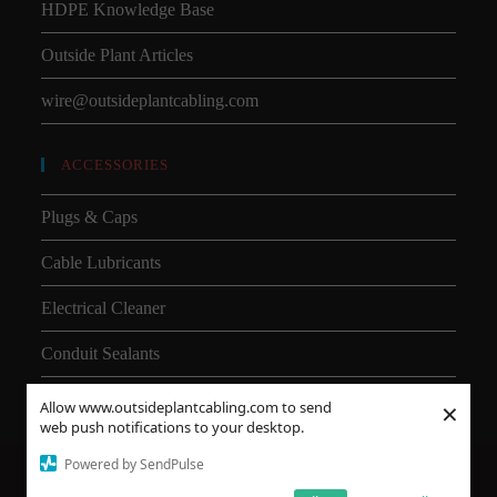
HDPE Knowledge Base
Outside Plant Articles
wire@outsideplantcabling.com
ACCESSORIES
Plugs & Caps
Cable Lubricants
Electrical Cleaner
Conduit Sealants
×
Allow www.outsideplantcabling.com to send
web push notifications to your desktop.
Powered by SendPulse
About Us
Shipping
SMD
Subsea Equipment
Why Choose HDPE vs PVC?