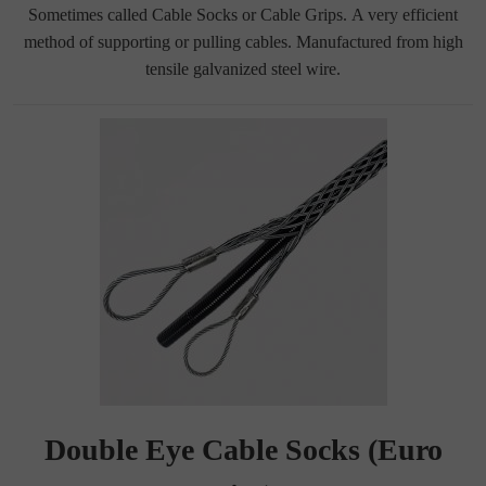
Sometimes called Cable Socks or Cable Grips. A very efficient
method of supporting or pulling cables. Manufactured from high
tensile galvanized steel wire.
Double Eye Cable Socks (Euro