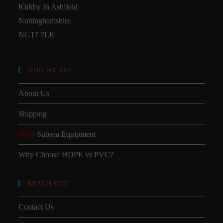
Kirkby In Ashfield
Nottinghamshire
NG17 7LE
WHO WE ARE
About Us
Shipping
SMD
Subsea Equipment
Why Choose HDPE vs PVC?
REACH OUT
Contact Us