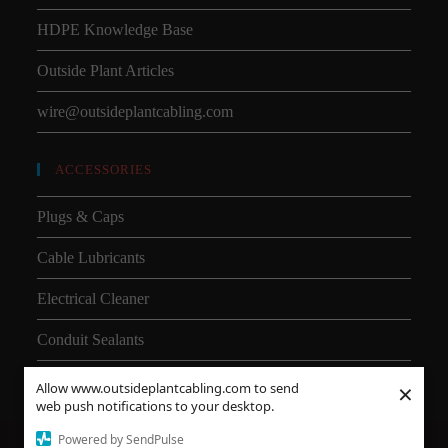
HDPE Knowledge Base
Outside Plant Articles
wire@outsideplantcabling.com
ACCESSORIES
Plugs & Caps
Cable Lubricants
Electrical Cleaner
Conduit Sealants
×
Allow www.outsideplantcabling.com to send
web push notifications to your desktop.
Powered by SendPulse
About Us
Shipping
SMD
Subsea Equipment
Why Choose HDPE vs PVC?