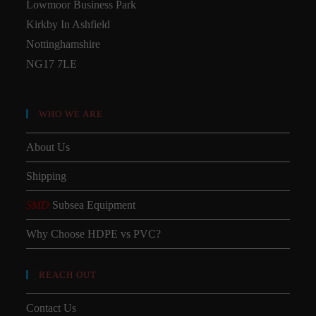
Lowmoor Business Park
Kirkby In Ashfield
Nottinghamshire
NG17 7LE
WHO WE ARE
About Us
Shipping
SMD
Subsea Equipment
Why Choose HDPE vs PVC?
REACH OUT
Contact Us