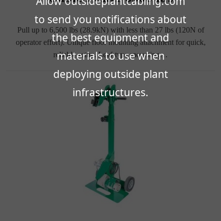
Allow outsideplantcabling.com
to send you notifications about
Pull up to 6,500 lbs (28.9kN) with less than 27 lbs (120N of
the best equipment and
operator effort). Unique floor mounting attachment for quick,
materials to use when
reliable setup. Leaf-type mounting…
deploying outside plant
infrastructures.