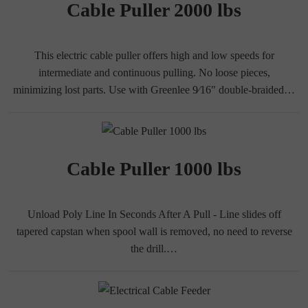
Cable Puller 2000 lbs
This electric cable puller offers high and low speeds for
intermediate and continuous pulling. No loose pieces,
minimizing lost parts. Use with Greenlee 9⁄16" double-braided…
Cable Puller 1000 lbs
Unload Poly Line In Seconds After A Pull - Line slides off
tapered capstan when spool wall is removed, no need to reverse
the drill.…