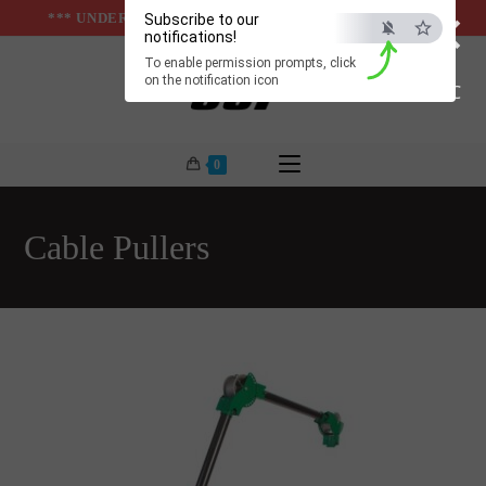
×
Skip
*** UNDER & ABOVE GROUND INFRASTUCTURES ***
Subscribe to our
notifications!
to
To enable permission prompts, click
content
on the notification icon
ESC
0
Cable Pullers