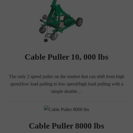
Cable Puller 10, 000 lbs
The only 2 speed puller on the market that can shift from high
speed/low load pulling to low speed/high load pulling with a
simple double…
Cable Puller 8000 lbs