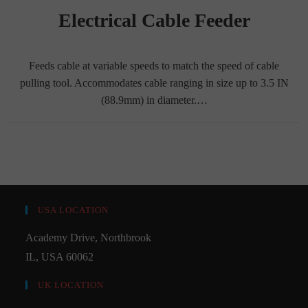
Electrical Cable Feeder
Feeds cable at variable speeds to match the speed of cable
pulling tool. Accommodates cable ranging in size up to 3.5 IN
(88.9mm) in diameter.…
USA LOCATION
Academy Drive, Northbrook
IL, USA 60062
UK LOCATION