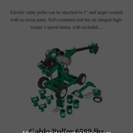
Electric cable puller can be attached to 1" and larger conduit
with no loose parts. Self-contained unit has an integral high-
torque 2-speed motor, with included…
Cable Puller 6500 lbs