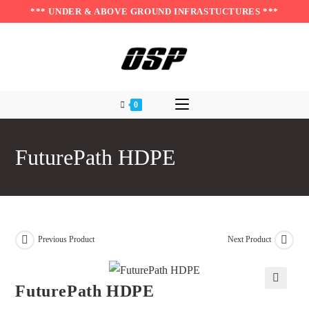
Skip
*** UNDER & ABOVE GROUND INFRASTUCTURES ***
to
content
0
FuturePath HDPE
Previous Product
Next Product
FuturePath HDPE
🔍