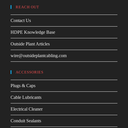
REACH OUT
Contact Us
HDPE Knowledge Base
Outside Plant Articles
wire@outsideplantcabling.com
ACCESSORIES
Plugs & Caps
Cable Lubricants
Electrical Cleaner
Conduit Sealants