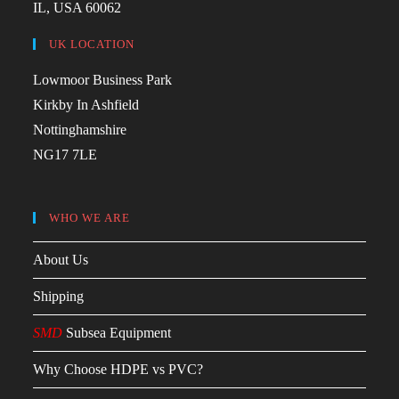
IL, USA 60062
UK LOCATION
Lowmoor Business Park
Kirkby In Ashfield
Nottinghamshire
NG17 7LE
WHO WE ARE
About Us
Shipping
SMD
Subsea Equipment
Why Choose HDPE vs PVC?