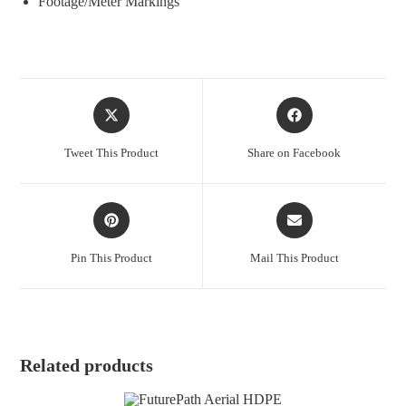
Footage/Meter Markings
Opens
Opens
in
in
a
a
Tweet This Product
Share on Facebook
new
new
window
window
Opens
Opens
in
in
a
a
Pin This Product
Mail This Product
new
new
window
window
Related products