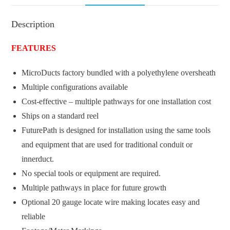
Description
FEATURES
MicroDucts factory bundled with a polyethylene oversheath
Multiple configurations available
Cost-effective – multiple pathways for one installation cost
Ships on a standard reel
FuturePath is designed for installation using the same tools
and equipment that are used for traditional conduit or
innerduct.
No special tools or equipment are required.
Multiple pathways in place for future growth
Optional 20 gauge locate wire making locates easy and
reliable