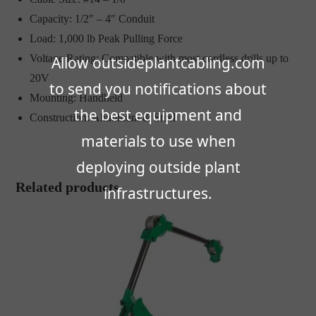
Capacity: 1/2″ – 4″ Conduit
Load: 1,000 lb Peak Pulling Force
Voltage Rating: Compatible with most cordless drills up to
Allow outsideplantcabling.com
20V
to send you notifications about
Mounting: Handheld
the best equipment and
Construction: Aluminum & Steel
materials to use when
deploying outside plant
Related products
infrastructures.