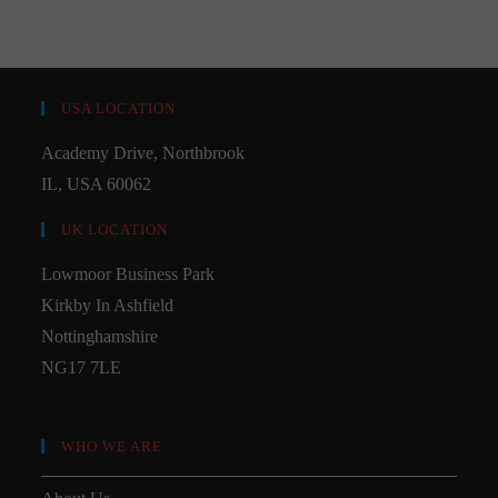
USA LOCATION
Academy Drive, Northbrook
IL, USA 60062
UK LOCATION
Lowmoor Business Park
Kirkby In Ashfield
Nottinghamshire
NG17 7LE
WHO WE ARE