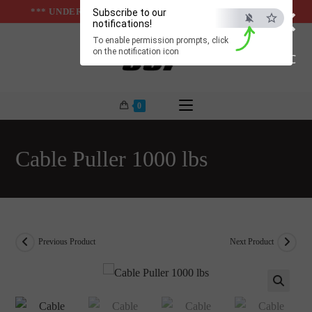
×
Skip
*** UNDER & ABOVE GROUND INFRASTUCTURES ***
Subscribe to our
notifications!
to
To enable permission prompts, click
content
on the notification icon
ESC
0
Cable Puller 1000 lbs
Previous Product
Next Product
🔍