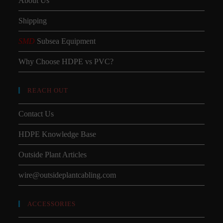
About Us
Shipping
SMD
Subsea Equipment
Why Choose HDPE vs PVC?
REACH OUT
Contact Us
HDPE Knowledge Base
Outside Plant Articles
wire@outsideplantcabling.com
ACCESSORIES