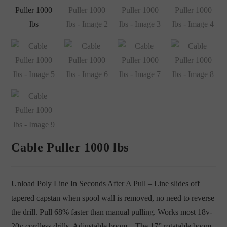
Cable Puller 1000 lbs
Unload Poly Line In Seconds After A Pull – Line slides off
tapered capstan when spool wall is removed, no need to reverse
the drill. Pull 68% faster than manual pulling. Works most 18v-
20v cordless drills. Adjustable boom – The 17” rotatable boom