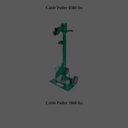
Cable Puller 6500 lbs
Cable Puller 2000 lbs