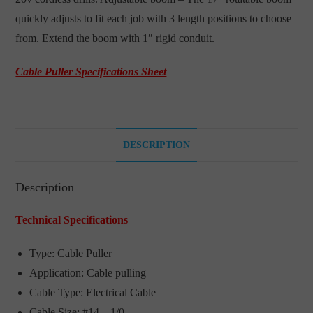
quickly adjusts to fit each job with 3 length positions to choose
from. Extend the boom with 1″ rigid conduit.
Cable Puller Specifications Sheet
DESCRIPTION
Description
Technical Specifications
Type: Cable Puller
Application: Cable pulling
Cable Type: Electrical Cable
Cable Size: #14 – 1/0