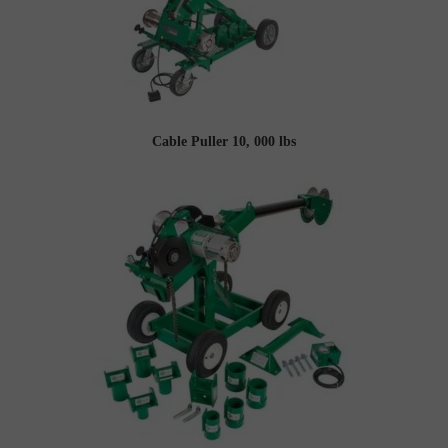
Cable Puller 10, 000 lbs