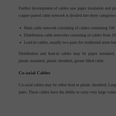
Further development of cables saw paper insulation and pl
copper paired cable network is divided into three categories
Main cable network consisting of cables containing 100 
Distribution cable networks consisting of cables from 10
Lead-in cables, usually two pairs for residential areas bu
Distribution and lead-in cables may be paper insulated, 
plastic insulated, plastic sheathed, grease filled cable.
Co-axial Cables
Co-axial cables may be either lead or plastic sheathed. Lar
pairs. These cables have the ability to carry very large volum