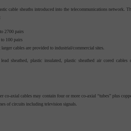
astic cable sheaths introduced into the telecommunications network. T
:
to 2700 pairs
 to 100 pairs
t larger cables are provided to industrial/commercial sites.
lead sheathed, plastic insulated, plastic sheathed air cored cables 
ger co-axial cables may contain four or more co-axial “tubes” plus copp
es of circuits including television signals.