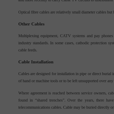
Optical fibre cables are relatively small diameter cables but 
Other Cables
Multiplexing equipment, CATV systems and pay phones req
industry standards. In some cases, cathodic protection s
cable feeds.
Cable Installation
Cables are designed for installation in pipe or direct burial 
of hand or machine tools or to be left unsupported over any 
Where agreement is reached between service owners, cable
found in “shared trenches”. Over the years, there hav
telecommunications cables. Cable may be buried directly or 