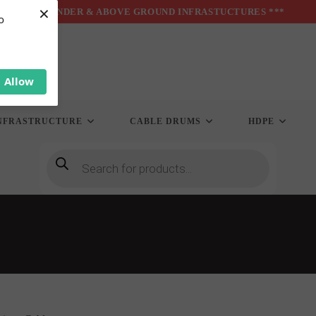
×
*** UNDER & ABOVE GROUND INFRASTUCTURES ***
o
Allow
NFRASTRUCTURE
CABLE DRUMS
HDPE
Products
search