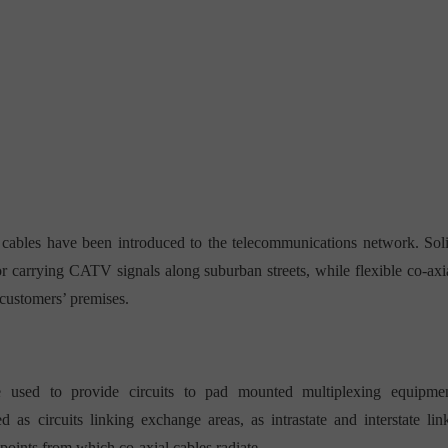
 cables have been introduced to the telecommunications network. Sol
or carrying CATV signals along suburban streets, while flexible co-axi
 customers’ premises.
e used to provide circuits to pad mounted multiplexing equipme
as circuits linking exchange areas, as intrastate and interstate lin
 points from which co-axial cables radiate.