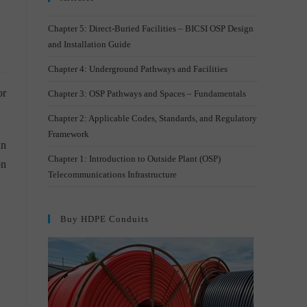
Chapter 5: Direct-Buried Facilities – BICSI OSP Design
and Installation Guide
Chapter 4: Underground Pathways and Facilities
or
Chapter 3: OSP Pathways and Spaces – Fundamentals
Chapter 2: Applicable Codes, Standards, and Regulatory
Framework
an
Chapter 1: Introduction to Outside Plant (OSP)
on
Telecommunications Infrastructure
Buy HDPE Conduits