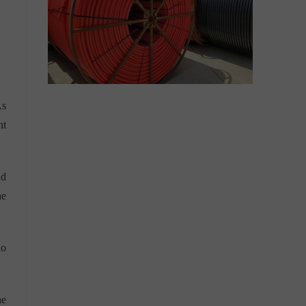
As
nt
nd
he
no
he