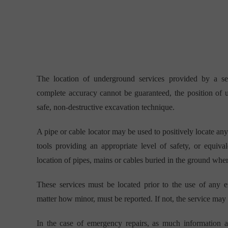
The location of underground services provided by a se
complete accuracy cannot be guaranteed, the position of
safe, non-destructive excavation technique.
A pipe or cable locator may be used to positively locate an
tools providing an appropriate level of safety, or equiv
location of pipes, mains or cables buried in the ground where
These services must be located prior to the use of any 
matter how minor, must be reported. If not, the service may d
In the case of emergency repairs, as much information a