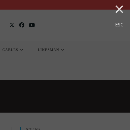
×
ESC
CABLES
LINESMAN
Articles