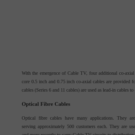
With the emergence of Cable TV, four additional co-axial
core 0.5 inch and 0.75 inch co-axial cables are provided f
cables (Series 6 and 11 cables) are used as lead-in cables to
Optical Fibre Cables
Optical fibre cables have many applications. They ar
serving approximately 500 customers each. They are used 
and more recently to carry Cable TV circuits to distribution