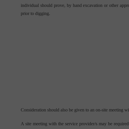
individual should prove, by hand excavation or other appro
prior to digging.
Consideration should also be given to an on-site meeting with
A site meeting with the service provider/s may be required