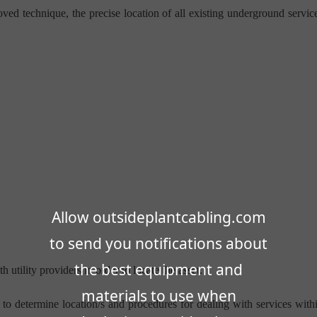
ved technique, the precise location of all existing underground servic
Allow outsideplantcabling.com
to send you notifications about
the best equipment and
 utility providers in order to locate the asset.
materials to use when
 to determine location/s and procedures for dealing with services with