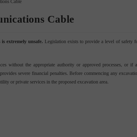
nications Cable
is extremely unsafe.
Legislation exists to provide a level of safety f
es without the appropriate authority or approved processes, or if 
on provides severe financial penalties. Before commencing any excavati
tility or private services in the proposed excavation area.