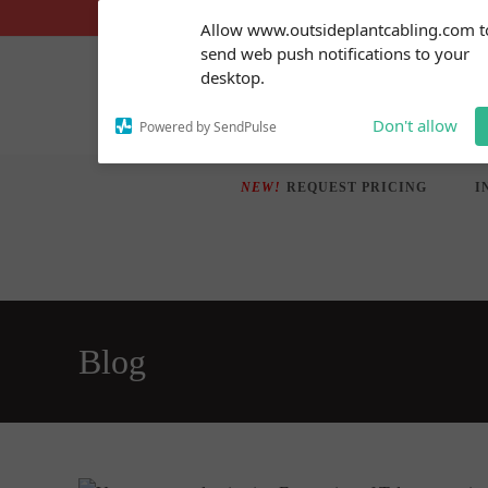
Skip
Subscribe to our
Allow www.outsideplantcabling.com t
notifications!
to
send web push notifications to your
To enable permission prompts, click
content
desktop.
on the notification icon
Don't allow
Powered by SendPulse
NEW!
REQUEST PRICING
I
Blog