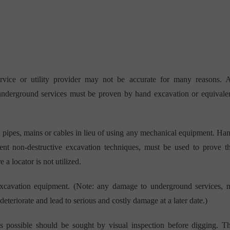
rvice or utility provider may not be accurate for many reasons. 
 underground services must be proven by hand excavation or equivale
y pipes, mains or cables in lieu of using any mechanical equipment. Ha
alent non-destructive excavation techniques, must be used to prove t
 a locator is not utilized.
excavation equipment. (Note: any damage to underground services, 
eteriorate and lead to serious and costly damage at a later date.)
s possible should be sought by visual inspection before digging. T