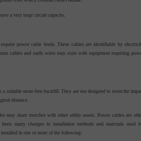
have a very large circuit capacity.
uire power cable feeds. These cables are identifiable by electrici
ystems cables and earth wires may exist with equipment requiring pow
in a suitable stone-free backfill. They are not designed to resist the impa
great distance.
s may share trenches with other utility assets. Power cables are oft
e been many changes to installation methods and materials used f
installed in one or more of the following: