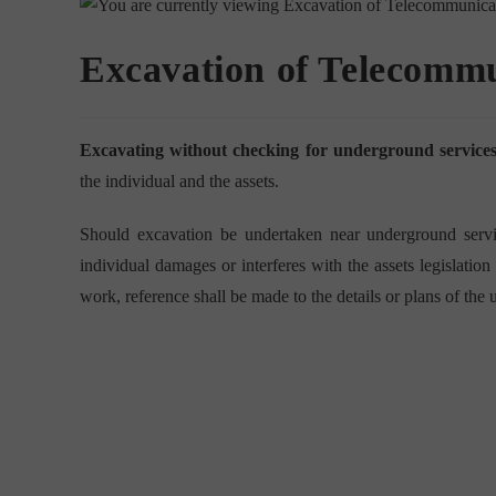
Excavation of Telecommu
Excavating without checking for underground services 
the individual and the assets.
Should excavation be undertaken near underground servic
individual damages or interferes with the assets legislati
work, reference shall be made to the details or plans of the u