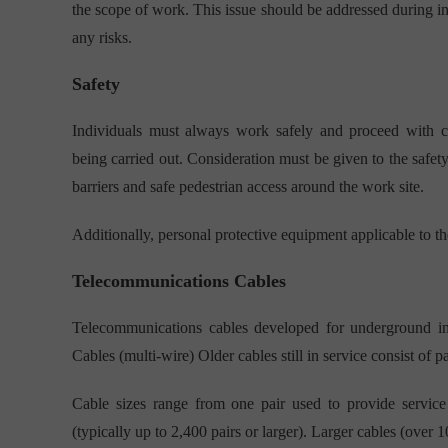
the scope of work. This issue should be addressed during in
any risks.
Safety
Individuals must always work safely and proceed with cau
being carried out. Consideration must be given to the safet
barriers and safe pedestrian access around the work site.
Additionally, personal protective equipment applicable to th
Telecommunications Cables
Telecommunications cables developed for underground ins
Cables (multi-wire) Older cables still in service consist of 
Cable sizes range from one pair used to provide service
(typically up to 2,400 pairs or larger). Larger cables (over 