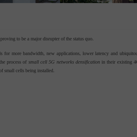
roving to be a major disrupter of the status quo.
ds for more bandwidth, new applications, lower latency and ubiquito
the process of
small cell 5G networks densification
in their existing 
f small cells being installed.