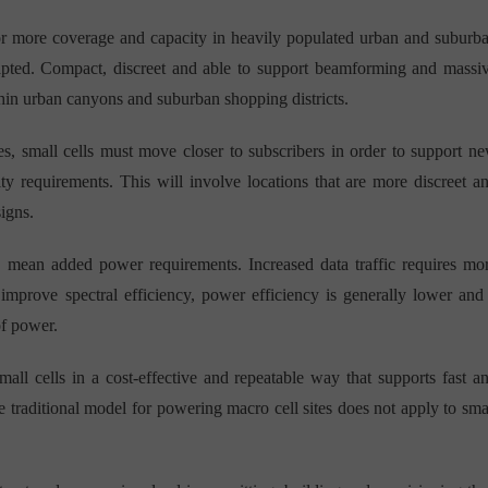
 for more coverage and capacity in heavily populated urban and suburb
dapted. Compact, discreet and able to support beamforming and massi
in urban canyons and suburban shopping districts.
es, small cells must move closer to subscribers in order to support n
ity requirements. This will involve locations that are more discreet a
signs.
s mean added power requirements. Increased data traffic requires mo
rove spectral efficiency, power efficiency is generally lower and
of power.
ll cells in a cost-effective and repeatable way that supports fast a
the traditional model for powering macro cell sites does not apply to sma