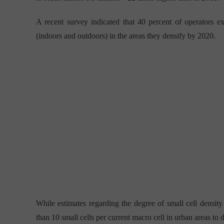
A recent survey indicated that 40 percent of operators 
(indoors and outdoors) in the areas they densify by 2020.
While estimates regarding the degree of small cell density
than 10 small cells per current macro cell in urban areas to 