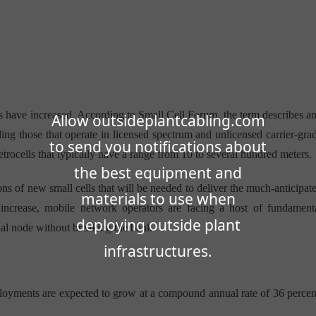
ns have increased. According to Small Cell Forum, the term describes a
Allow outsideplantcabling.com
ing those that operate in licensed spectrum and unlicensed carrier-gra
to send you notifications about
etrocells that typically have a range from 10 to several hundred meters.
the best equipment and
ions of new small cells that will be needed to deliver the much-anticipat
materials to use when
increase, mobile network operators are facing a host of fundament
deploying outside plant
ual node without breaking the bank.
infrastructures.
loyments are expected to grow at a compound annual rate of 36 percen