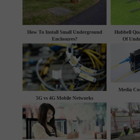
How To Install Small Underground
Hubbell Qua
Enclosures?
Of Unde
Media Con
5G vs 4G Mobile Networks