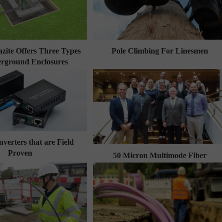
zite Offers Three Types
Pole Climbing For Linesmen
rground Enclosures
verters that are Field
Proven
50 Micron Multimode Fiber