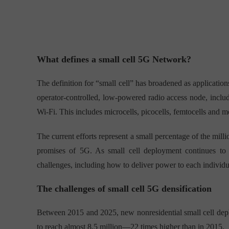
What defines a small cell 5G Network?
The definition for “small cell” has broadened as applicatio
operator-controlled, low-powered radio access node, includ
Wi-Fi. This includes microcells, picocells, femtocells and m
The current efforts represent a small percentage of the mill
promises of 5G. As small cell deployment continues to 
challenges, including how to deliver power to each individ
The challenges of small cell 5G densification
Between 2015 and 2025, new nonresidential small cell dep
to reach almost 8.5 million—22 times higher than in 2015.