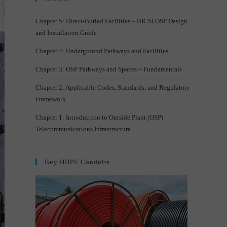
Chapter 5: Direct-Buried Facilities – BICSI OSP Design
and Installation Guide
Chapter 4: Underground Pathways and Facilities
Chapter 3: OSP Pathways and Spaces – Fundamentals
Chapter 2: Applicable Codes, Standards, and Regulatory
Framework
Chapter 1: Introduction to Outside Plant (OSP)
Telecommunications Infrastructure
Buy HDPE Conduits