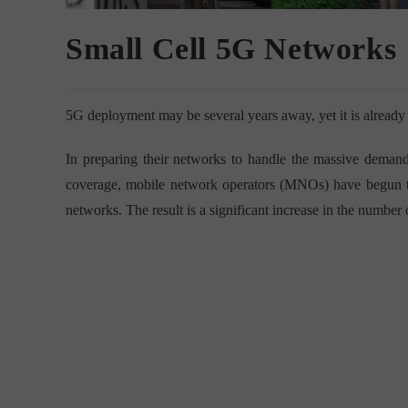
Small Cell 5G Networks
5G deployment may be several years away, yet it is already p
In preparing their networks to handle the massive deman
coverage, mobile network operators (MNOs) have begun 
networks. The result is a significant increase in the number o