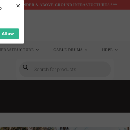
×
*** UNDER & ABOVE GROUND INFRASTUCTURES ***
o
Allow
NFRASTRUCTURE
CABLE DRUMS
HDPE
Products
search