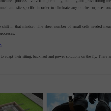
ructured process involved in permitting, building and provisioning the
nned and site specific in order to eliminate any on-site surprises on
e shift in that mindset. The sheer number of small cells needed mea
processes.
e.
o adapt their siting, backhaul and power solutions on the fly. There a