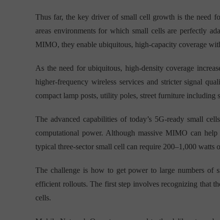
Thus far, the key driver of small cell growth is the need
areas environments for which small cells are perfectly a
MIMO, they enable ubiquitous, high-capacity coverage with
As the need for ubiquitous, high-density coverage increas
higher-frequency wireless services and stricter signal qual
compact lamp posts, utility poles, street furniture including 
The advanced capabilities of today’s 5G-ready small cell
computational power. Although massive MIMO can help imp
typical three-sector small cell can require 200–1,000 watts 
The challenge is how to get power to large numbers of sma
efficient rollouts. The first step involves recognizing that 
cells.