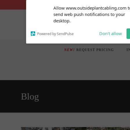
Skip
Subscribe to our
Allow www.outsideplantcabling.com t
notifications!
to
send web push notifications to your
To enable permission prompts, click
content
desktop.
on the notification icon
Don't allow
Powered by SendPulse
NEW!
REQUEST PRICING
I
Blog