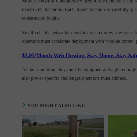
Mobile Network Operators are used to the deliberate and st
macro cell locations. Each tower location is carefully pla
construction begins.
Small cell 5G networks densification requires a wholesal
operators must accelerate deployment with “cookie-cutter” 
$3.95/Month Web Hosting. Stay Home. Stay Saf
At the same time, they must be equipped and agile enough t
also power-specific challenges operators must address.
YOU MIGHT ALSO LIKE