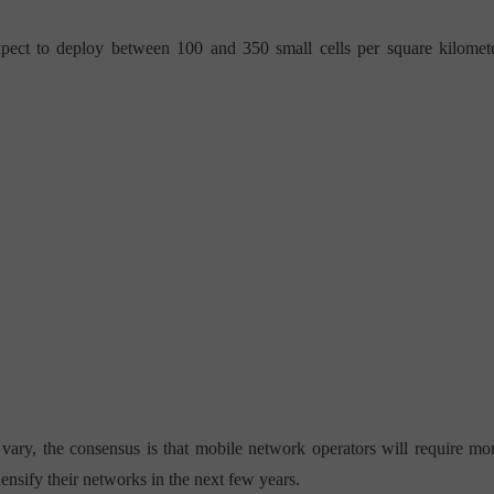
expect to deploy between 100 and 350 small cells per square kilomet
 vary, the consensus is that mobile network operators will require mo
densify their networks in the next few years.