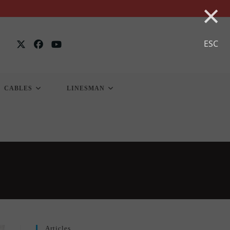
×
ESC
CABLES
LINESMAN
Articles