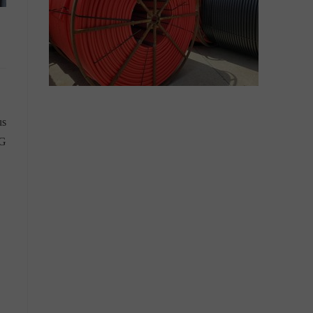
us
4G