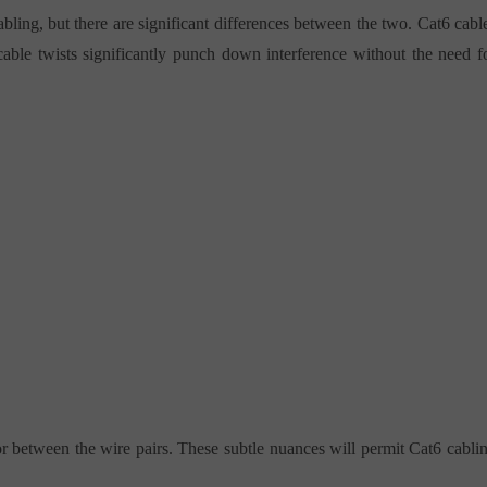
bling, but there are significant differences between the two. Cat6 cabl
 cable twists significantly punch down interference without the need f
or between the wire pairs. These subtle nuances will permit Cat6 cabli