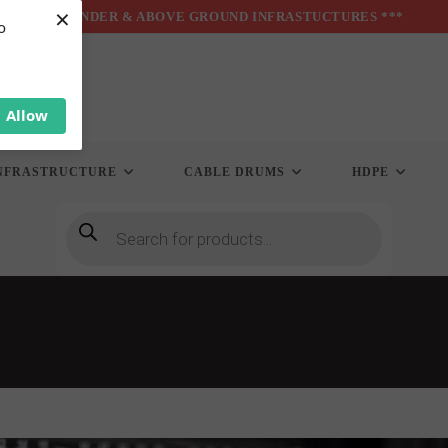
×
*** UNDER & ABOVE GROUND INFRASTUCTURES ***
o
Allow
NFRASTRUCTURE
CABLE DRUMS
HDPE
Products
search