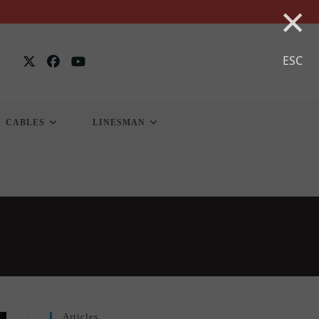
×
ESC
CABLES
LINESMAN
Articles