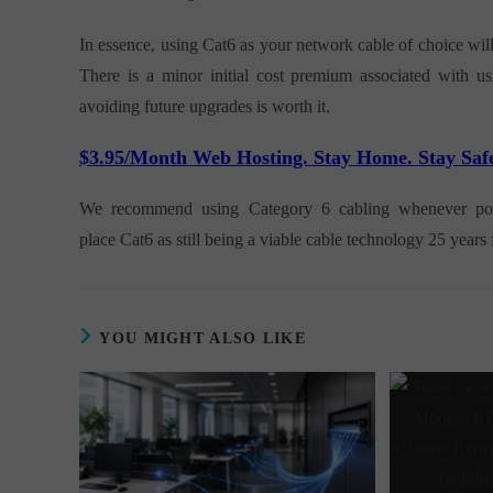
In essence, using Cat6 as your network cable of choice wil
There is a minor initial cost premium associated with u
avoiding future upgrades is worth it.
$3.95/Month Web Hosting. Stay Home. Stay Saf
We recommend using Category 6 cabling whenever possib
place Cat6 as still being a viable cable technology 25 year
YOU MIGHT ALSO LIKE