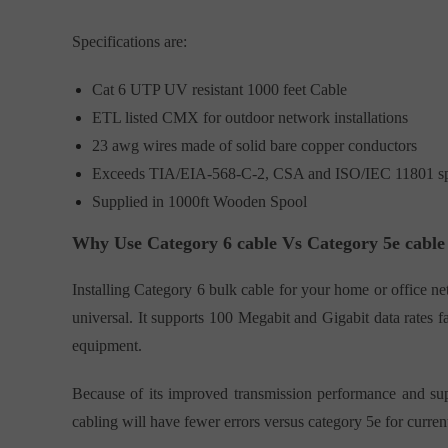
Specifications are:
Cat 6 UTP UV resistant 1000 feet Cable
ETL listed CMX for outdoor network installations
23 awg wires made of solid bare copper conductors
Exceeds TIA/EIA-568-C-2, CSA and ISO/IEC 11801 spe
Supplied in 1000ft Wooden Spool
Why Use Category 6 cable Vs Category 5e cable
Installing Category 6 bulk cable for your home or office ne
universal. It supports 100 Megabit and Gigabit data rates fa
equipment.
Because of its improved transmission performance and sup
cabling will have fewer errors versus category 5e for curre