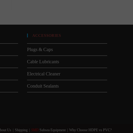
ACCESSORIES
Plugs & Caps
Cable Lubricants
Electrical Cleaner
Conduit Sealants
bout Us
Shipping
SMD
Subsea Equipment
Why Choose HDPE vs PVC?