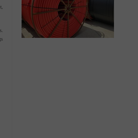
t,
s.
gs