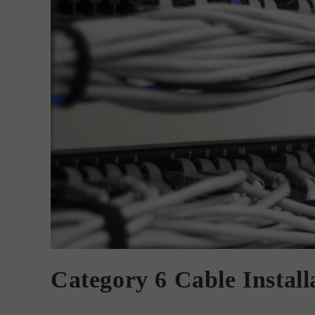
Category 6 Cable Install