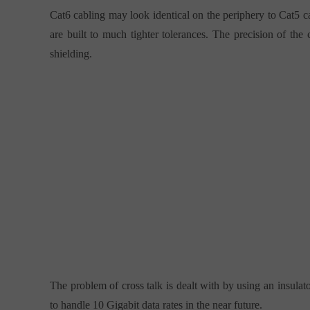
Cat6 cabling may look identical on the periphery to Cat5 ca
are built to much tighter tolerances. The precision of the
shielding.
The problem of cross talk is dealt with by using an insulat
to handle 10 Gigabit data rates in the near future.