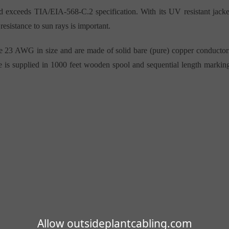
and exceeds TIA/EIA-568-C.2 specification. With its UV resistant jacke
resistance to sun rays is important.
e 23 AWG in size and are made of solid bare (pure) copper conductor
ble is supplied in 1000 feet wooden spool and sequential length markin
Allow outsideplantcabling.com