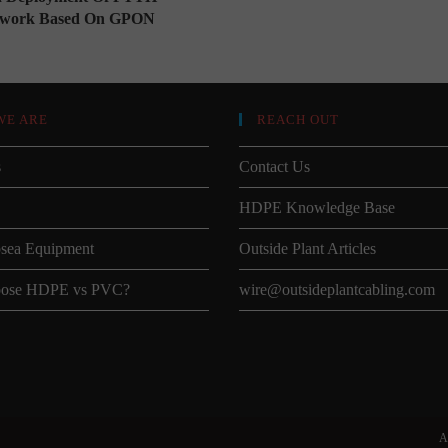
twork Based On GPON
WE ARE
REACH OUT
s
Contact Us
HDPE Knowledge Base
sea Equipment
Outside Plant Articles
ose HDPE vs PVC?
wire@outsideplantcabling.com
A