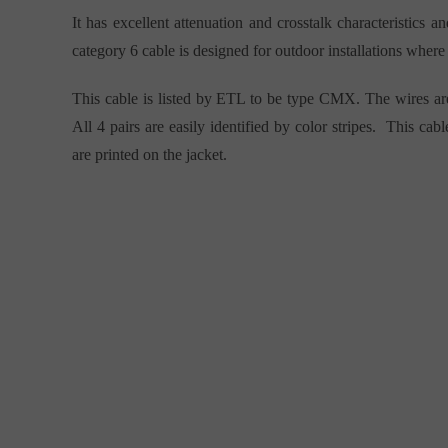
It has excellent attenuation and crosstalk characteristics 
category 6 cable is designed for outdoor installations where 
This cable is listed by ETL to be type CMX. The wires ar
All 4 pairs are easily identified by color stripes. This ca
are printed on the jacket.