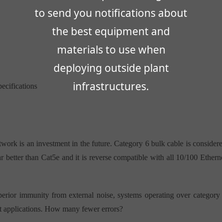
to send you notifications about
the best equipment and
materials to use when
deploying outside plant
infrastructures.
cifications
twork is an investment in the future. Category 6 bulk cable is consider
r better than Cat5e and it is reverse compatible with all 10/100 Ethern
erior immunity from external noise, systems operating over category
nt applications. How many fewer errors?