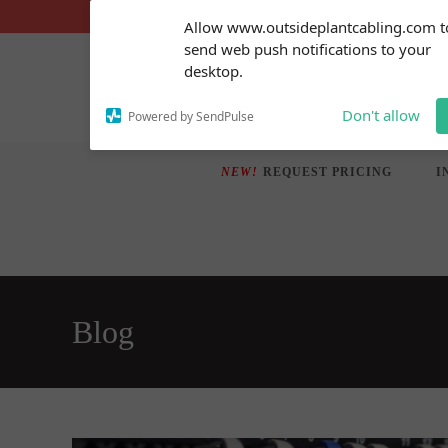
Skip
Subscribe to our
Allow www.outsideplantcabling.com t
notifications!
to
send web push notifications to your
To enable permission prompts, click
content
desktop.
on the notification icon
Don't allow
Powered by SendPulse
NEW!
REQUEST PRICING
I
Blog