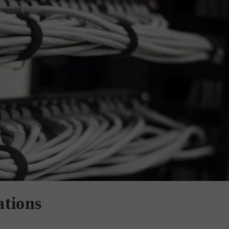
ations