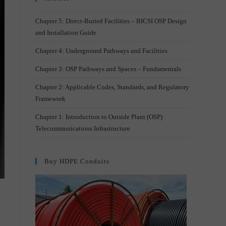
Chapter 5: Direct-Buried Facilities – BICSI OSP Design
and Installation Guide
Chapter 4: Underground Pathways and Facilities
Chapter 3: OSP Pathways and Spaces – Fundamentals
Chapter 2: Applicable Codes, Standards, and Regulatory
Framework
Chapter 1: Introduction to Outside Plant (OSP)
Telecommunications Infrastructure
Buy HDPE Conduits