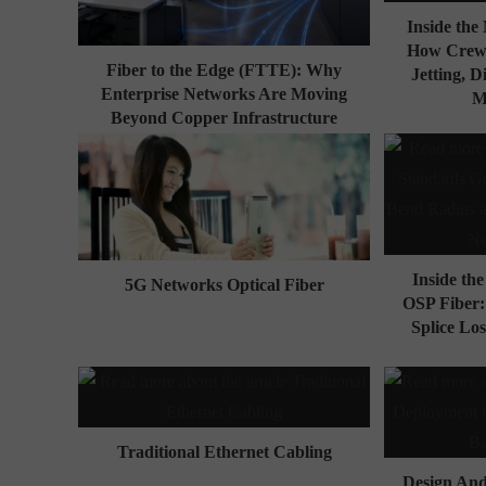
Inside th
How Crews
Fiber to the Edge (FTTE): Why
Jetting, D
Enterprise Networks Are Moving
M
Beyond Copper Infrastructure
Inside th
5G Networks Optical Fiber
OSP Fiber
Splice Los
Traditional Ethernet Cabling
Design An