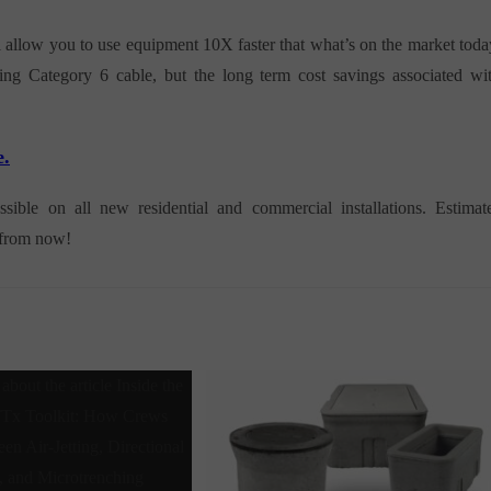
l allow you to use equipment 10X faster that what’s on the market toda
sing Category 6 cable, but the long term cost savings associated wi
e.
le on all new residential and commercial installations. Estimat
s from now!