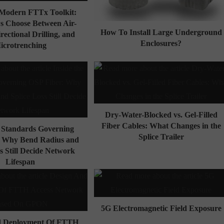
e Modern FTTx Toolkit:
 Choose Between Air-
How To Install Large Underground
irectional Drilling, and
Enclosures?
icrotrenching
Dry-Water-Blocked vs. Gel-Filled
Fiber Cables: What Changes in the
e Standards Governing
Splice Trailer
: Why Bend Radius and
s Still Decide Network
Lifespan
5G Electromagnetic Field Exposure
d Deployment Of FTTH