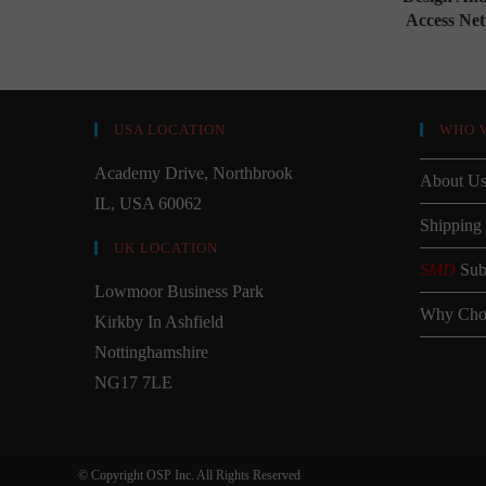
Access Ne
USA LOCATION
WHO 
Academy Drive, Northbrook
About U
IL, USA 60062
Shipping
UK LOCATION
SMD
Sub
Lowmoor Business Park
Why Cho
Kirkby In Ashfield
Nottinghamshire
NG17 7LE
© Copyright OSP Inc. All Rights Reserved