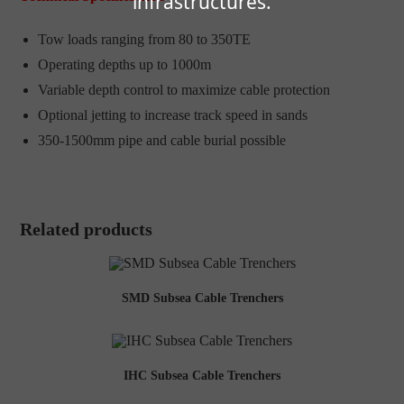
infrastructures.
Tow loads ranging from 80 to 350TE
Operating depths up to 1000m
Variable depth control to maximize cable protection
Optional jetting to increase track speed in sands
350-1500mm pipe and cable burial possible
Related products
SMD Subsea Cable Trenchers
IHC Subsea Cable Trenchers