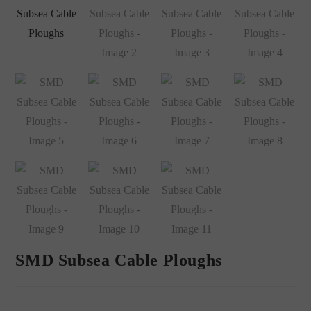
SMD Subsea Cable Ploughs