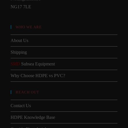
NG17 7LE
WHO WE ARE
About Us
Shipping
SMD
Subsea Equipment
Why Choose HDPE vs PVC?
REACH OUT
Contact Us
HDPE Knowledge Base