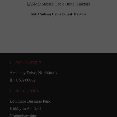
SMD Subsea Cable Burial Tractors
USA LOCATION
Academy Drive, Northbrook
IL, USA 60062
UK LOCATION
Lowmoor Business Park
Kirkby In Ashfield
Nottinghamshire