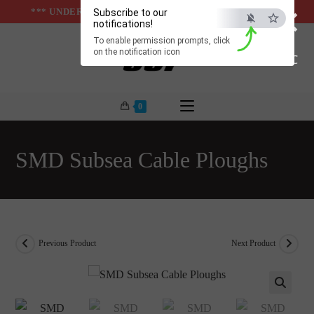
×
Skip
*** UNDER & ABOVE GROUND INFRASTUCTURES ***
Subscribe to our
notifications!
to
To enable permission prompts, click
content
on the notification icon
ESC
0
SMD Subsea Cable Ploughs
Previous Product
Next Product
🔍