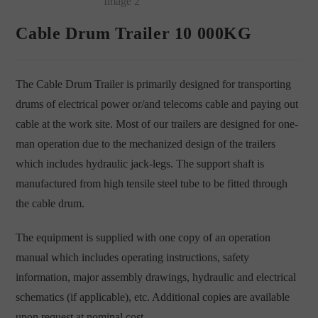
Cable Drum Trailer 10 000KG
The Cable Drum Trailer is primarily designed for transporting
drums of electrical power or/and telecoms cable and paying out
cable at the work site. Most of our trailers are designed for one-
man operation due to the mechanized design of the trailers
which includes hydraulic jack-legs. The support shaft is
manufactured from high tensile steel tube to be fitted through
the cable drum.
The equipment is supplied with one copy of an operation
manual which includes operating instructions, safety
information, major assembly drawings, hydraulic and electrical
schematics (if applicable), etc. Additional copies are available
upon request at nominal cost.