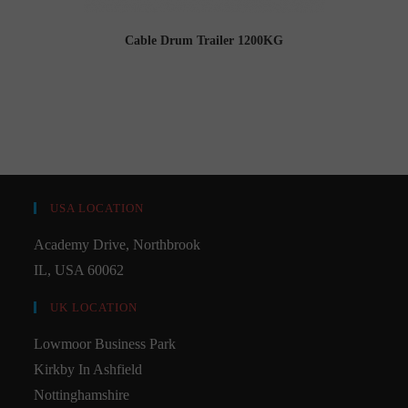
Cable Drum Trailer 1200KG
USA LOCATION
Academy Drive, Northbrook
IL, USA 60062
UK LOCATION
Lowmoor Business Park
Kirkby In Ashfield
Nottinghamshire