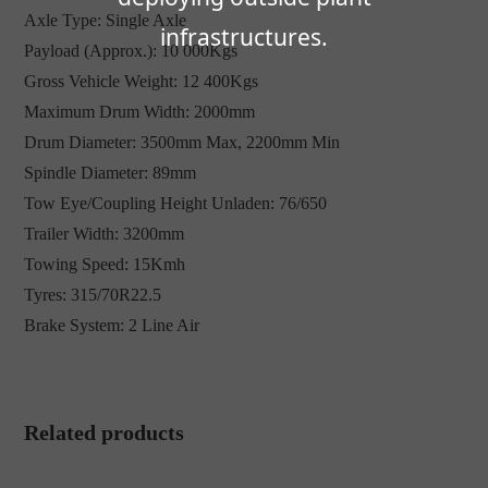
Axle Type: Single Axle
infrastructures.
Payload (Approx.): 10 000Kgs
Gross Vehicle Weight: 12 400Kgs
Maximum Drum Width: 2000mm
Drum Diameter: 3500mm Max, 2200mm Min
Spindle Diameter: 89mm
Tow Eye/Coupling Height Unladen: 76/650
Trailer Width: 3200mm
Towing Speed: 15Kmh
Tyres: 315/70R22.5
Brake System: 2 Line Air
Related products