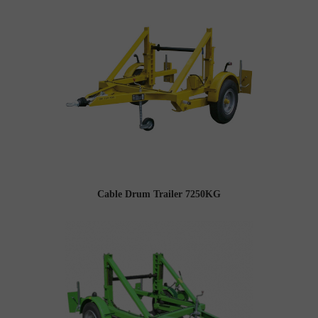
Cable Drum Trailer 7250KG