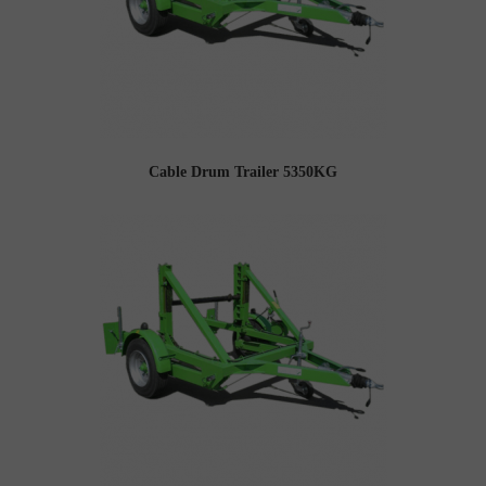
Cable Drum Trailer 5350KG