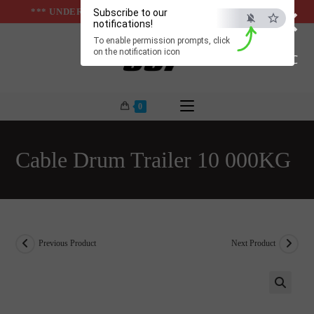
×
Skip
*** UNDER & ABOVE GROUND INFRASTUCTURES ***
Subscribe to our
notifications!
to
To enable permission prompts, click
content
on the notification icon
ESC
0
Cable Drum Trailer 10 000KG
Previous Product
Next Product
🔍