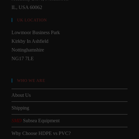
IL, USA 60062
UK LOCATION
Lowmoor Business Park
Kirkby In Ashfield
Nottinghamshire
NG17 7LE
WHO WE ARE
About Us
Shipping
SMD
Subsea Equipment
Why Choose HDPE vs PVC?