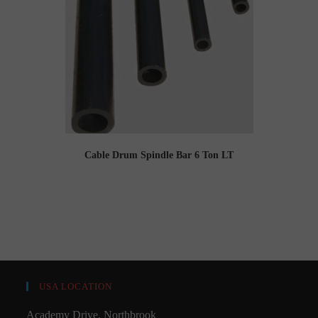
Cable Drum Spindle Bar 6 Ton LT
USA LOCATION
Academy Drive, Northbrook