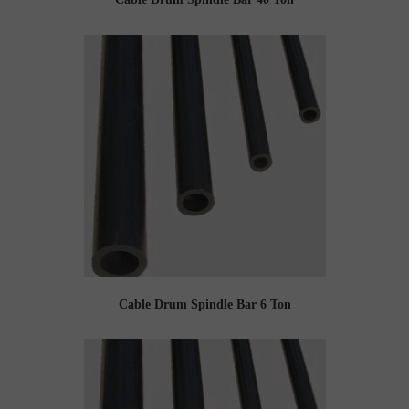
Cable Drum Spindle Bar 6 Ton