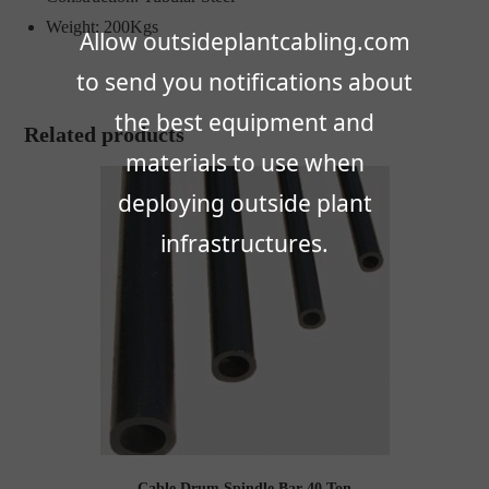
Weight: 200Kgs
Allow outsideplantcabling.com
to send you notifications about
the best equipment and
Related products
materials to use when
deploying outside plant
infrastructures.
Cable Drum Spindle Bar 40 Ton