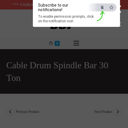
×
Skip
*** UNDER & ABOVE GROUND INFRASTUCTURES ***
Subscribe to our
notifications!
to
To enable permission prompts, click
content
on the notification icon
ESC
0
Cable Drum Spindle Bar 30
Ton
Previous Product
Next Product