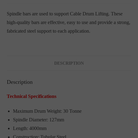
Spindle bars are used to support Cable Drum Lifting. These
high-quality bars are effective, easy to use and provide a strong,
fabricated steel support to each application.
DESCRIPTION
Description
Technical Specifications
Maximum Drum Weight: 30 Tonne
Spindle Diameter: 127mm
Length: 4000mm
Construction: Tubular Steel