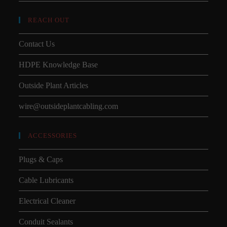
REACH OUT
Contact Us
HDPE Knowledge Base
Outside Plant Articles
wire@outsideplantcabling.com
ACCESSORIES
Plugs & Caps
Cable Lubricants
Electrical Cleaner
Conduit Sealants