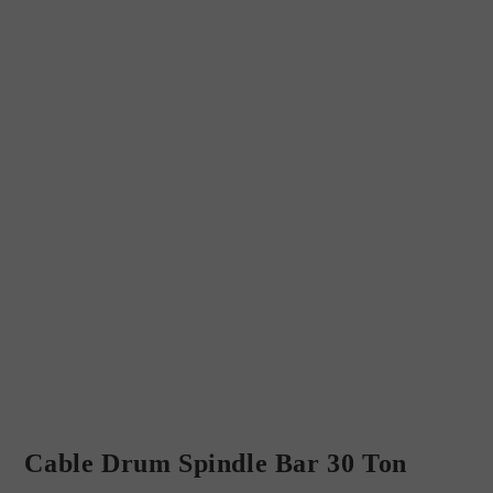
Cable Drum Spindle Bar 30 Ton