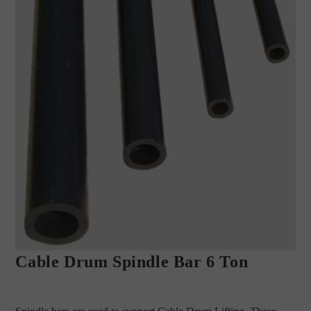
Cable Drum Spindle Bar 6 Ton