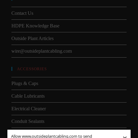
Contact Us
HDPE Knowledge Base
Outside Plant Articles
wire@outsideplantcabling.com
ACCESSORIES
Plugs & Caps
Cable Lubricants
Electrical Cleaner
Conduit Sealants
Allow www.outsideplantcabling.com to send