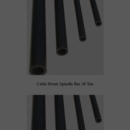
Cable Drum Spindle Bar 20 Ton