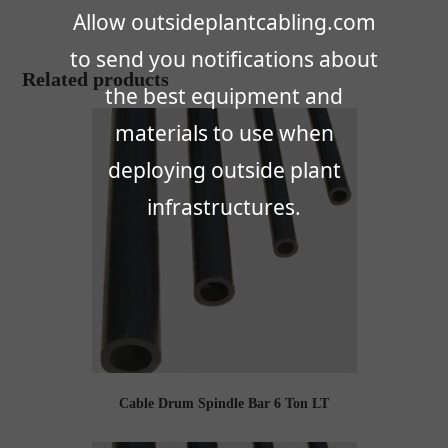
Allow outsideplantcabling.com
to send you notifications about
Related products
the best equipment and
materials to use when
deploying outside plant
infrastructures.
Cable Drum Spindle Bar 6 Ton LT