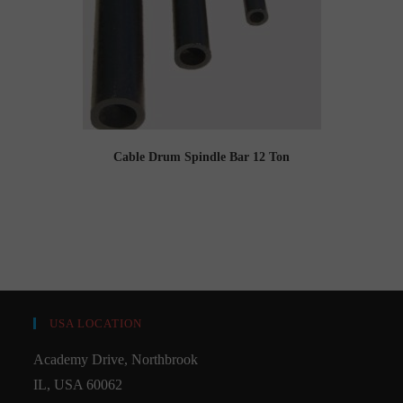
Cable Drum Spindle Bar 12 Ton
USA LOCATION
Academy Drive, Northbrook
IL, USA 60062