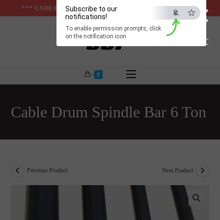
×
Skip
*** UNDER & ABOVE GROUND INFRASTUCTURES ***
Subscribe to our
notifications!
to
To enable permission prompts, click
content
on the notification icon
ESC
0
Cable Drum Spindle Bar 6 Ton
Previous Product
Next Product
🔍