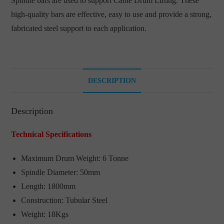
Spindle bars are used to support Cable Drum Lifting. These
high-quality bars are effective, easy to use and provide a strong,
fabricated steel support to each application.
DESCRIPTION
Description
Technical Specifications
Maximum Drum Weight: 6 Tonne
Spindle Diameter: 50mm
Length: 1800mm
Construction: Tubular Steel
Weight: 18Kgs