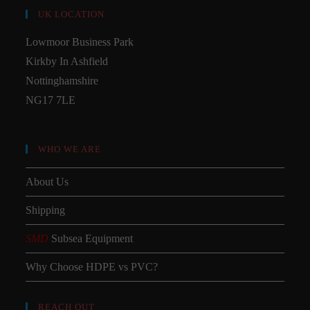
UK LOCATION
Lowmoor Business Park
Kirkby In Ashfield
Nottinghamshire
NG17 7LE
WHO WE ARE
About Us
Shipping
SMD
Subsea Equipment
Why Choose HDPE vs PVC?
REACH OUT