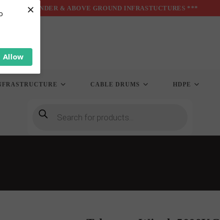
×
*** UNDER & ABOVE GROUND INFRASTUCTURES ***
o
Allow
NFRASTRUCTURE
CABLE DRUMS
HDPE
Products
search