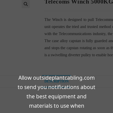
Telecoms Winch 5000K
🔍
The Winch is designed to pull Telecommun
unit operates the tried and trusted metho
with the Telecommunications industry, the
The case alloy capstan is fully guarded and
and stops the capstan rotating as soon as t
is a swivelling diverter pulley to enable ho
Allow outsideplantcabling.com
DESCRIPTION
to send you notifications about
the best equipment and
materials to use when