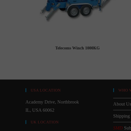
Telecoms Winch 1000KG
USA LOCATION
WHO 
Academy Drive, Northbrook
About U
IL, USA 60062
Shipping
UK LOCATION
SMD
Sub