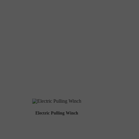
Electric Pulling Winch