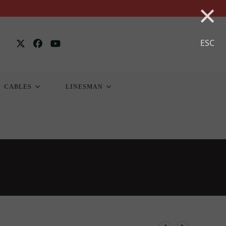
×
ESC
CABLES
LINESMAN