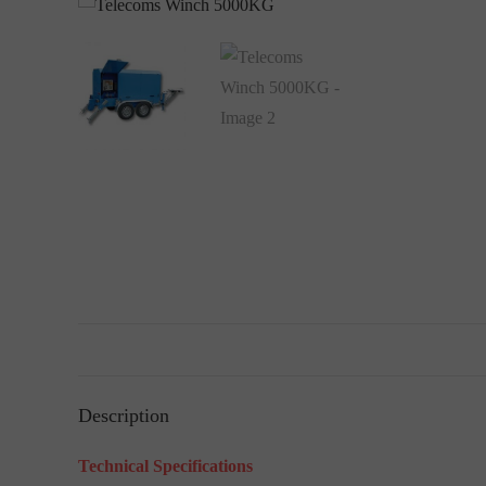
Description
Technical Specifications