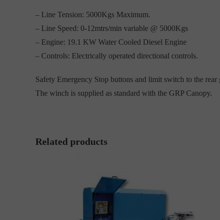
– Line Tension: 5000Kgs Maximum.
– Line Speed: 0-12mtrs/min variable @ 5000Kgs
– Engine: 19.1 KW Water Cooled Diesel Engine
– Controls: Electrically operated directional controls.
Safety Emergency Stop buttons and limit switch to the rear 
The winch is supplied as standard with the GRP Canopy.
Related products