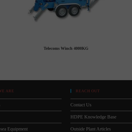
Telecoms Winch 4000KG
WE ARE
REACH OUT
s
Contact Us
HDPE Knowledge Base
sea Equipment
Outside Plant Articles