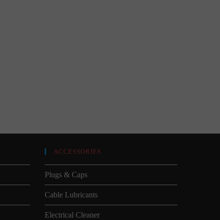
ACCESSORIES
Plugs & Caps
Cable Lubricants
Electrical Cleaner