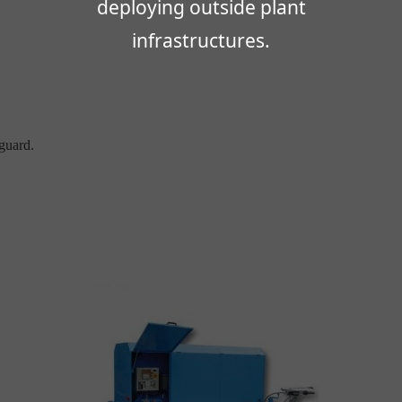
deploying outside plant
infrastructures.
guard.