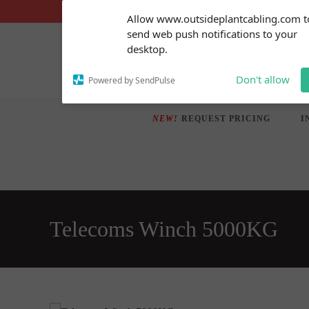
Skip
Subscribe to our
Allow www.outsideplantcabling.com t
notifications!
to
send web push notifications to your
To enable permission prompts, click
content
desktop.
on the notification icon
Don't allow
Powered by SendPulse
NEW!
REQUEST PRICING
I
Telecoms Winch 5000KG