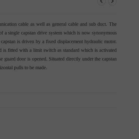
G
ication cable as well as general cable and sub duct. The
d of a single capstan drive system which is now synonymous
 capstan is driven by a fixed displacement hydraulic motor.
 is fitted with a limit switch as standard which is activated
he guard door is opened. Situated directly under the capstan
rizontal pulls to be made.