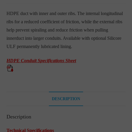
HDPE duct with inner and outer ribs. The internal longitudinal
ribs for a reduced coefficient of friction, while the external ribs
help prevent spiraling and reduce friction when pulling
innerduct into larger conduits. Available with optional Silicore
ULF permanently lubricated lining.
HDPE Conduit Specifications Sheet
DESCRIPTION
Description
Technical Specifications