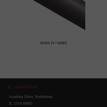
NEMA TC7 HDPE
USA LOCATION
Academy Drive, Northbrook
IL, USA 60062