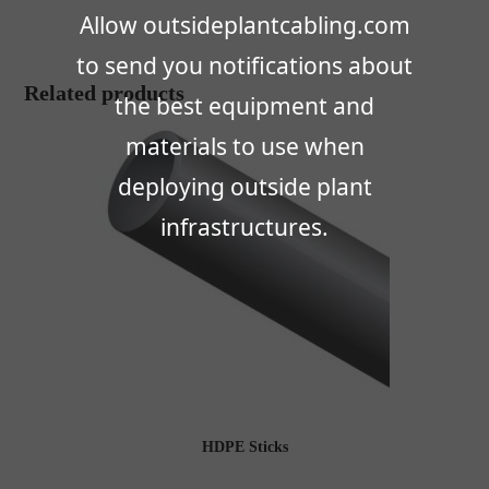
Allow outsideplantcabling.com
to send you notifications about
Related products
the best equipment and
materials to use when
deploying outside plant
infrastructures.
HDPE Sticks