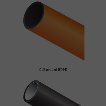
CoExtruded HDPE