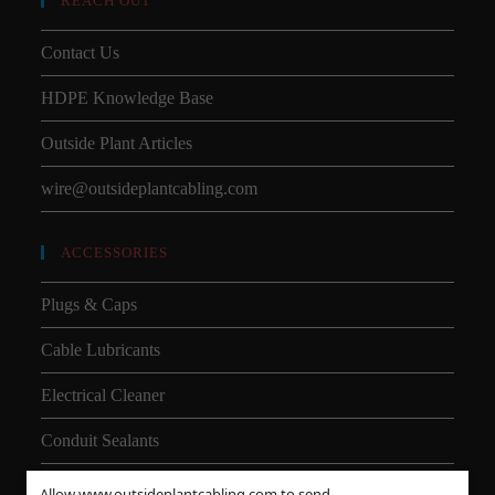
REACH OUT
Contact Us
HDPE Knowledge Base
Outside Plant Articles
wire@outsideplantcabling.com
ACCESSORIES
Plugs & Caps
Cable Lubricants
Electrical Cleaner
Conduit Sealants
Allow www.outsideplantcabling.com to send