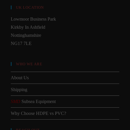
UK LOCATION
Lowmoor Business Park
Kirkby In Ashfield
Nottinghamshire
NG17 7LE
WHO WE ARE
About Us
Shipping
SMD
Subsea Equipment
Why Choose HDPE vs PVC?