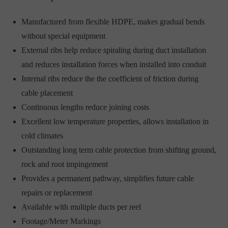
Manufactured from flexible HDPE, makes gradual bends
without special equipment
External ribs help reduce spiraling during duct installation
and reduces installation forces when installed into conduit
Internal ribs reduce the the coefficient of friction during
cable placement
Continuous lengths reduce joining costs
Excellent low temperature properties, allows installation in
cold climates
Outstanding long term cable protection from shifting ground,
rock and root impingement
Provides a permanent pathway, simplifies future cable
repairs or replacement
Available with multiple ducts per reel
Footage/Meter Markings