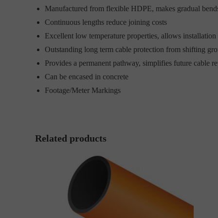
Manufactured from flexible HDPE, makes gradual bends
Continuous lengths reduce joining costs
Excellent low temperature properties, allows installation 
Outstanding long term cable protection from shifting g
Provides a permanent pathway, simplifies future cable re
Can be encased in concrete
Footage/Meter Markings
Related products