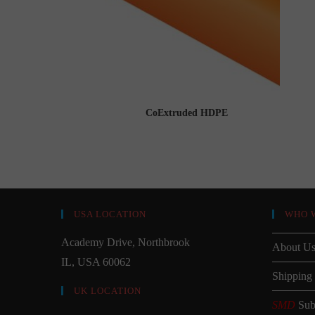
CoExtruded HDPE
USA LOCATION
WHO 
Academy Drive, Northbrook
About U
IL, USA 60062
Shipping
UK LOCATION
SMD
Sub