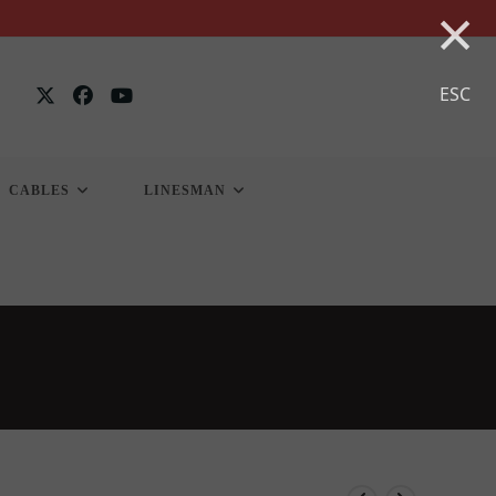
×
ESC
CABLES
LINESMAN