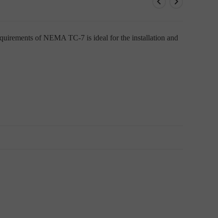
uirements of NEMA TC-7 is ideal for the installation and