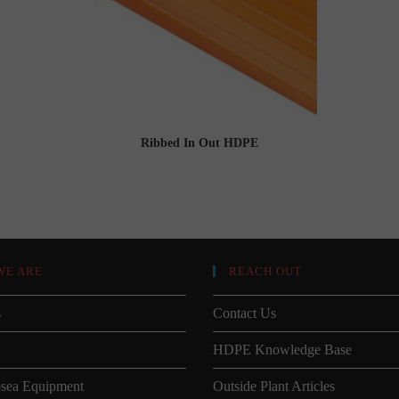
Ribbed In Out HDPE
WE ARE
REACH OUT
s
Contact Us
HDPE Knowledge Base
sea Equipment
Outside Plant Articles