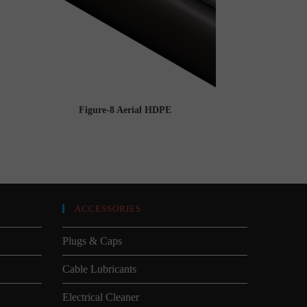
Figure-8 Aerial HDPE
ACCESSORIES
Plugs & Caps
Cable Lubricants
Electrical Cleaner