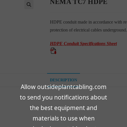
NEMA TC7 HDPE
🔍
HDPE conduit made in accordance with req
protection of electrical cables underground.
HDPE Conduit Specifications Sheet
DESCRIPTION
Allow outsideplantcabling.com
to send you notifications about
the best equipment and
materials to use when