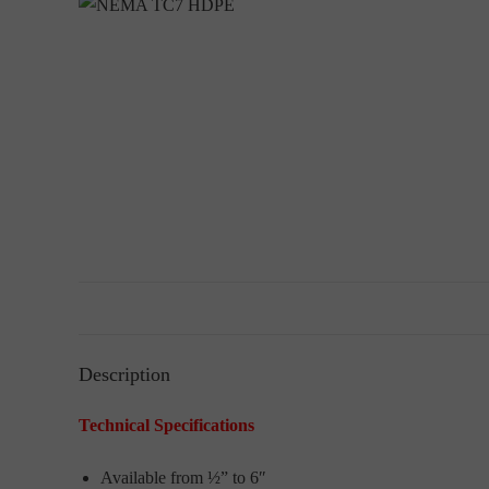
Description
Technical Specifications
Available from ½” to 6″