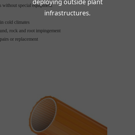
deploying outside plant
 without special equipment
infrastructures.
in cold climates
round, rock and root impingement
pairs or replacement