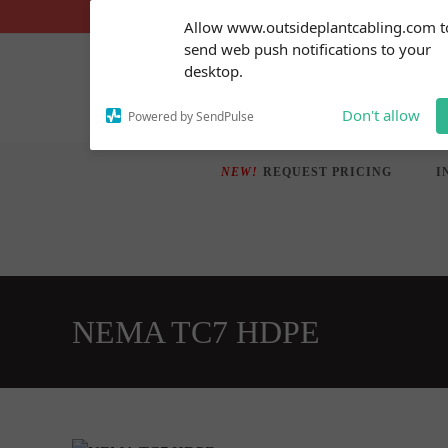
Skip
Subscribe to our
Allow www.outsideplantcabling.com t
notifications!
to
send web push notifications to your
To enable permission prompts, click
content
desktop.
on the notification icon
Don't allow
Powered by SendPulse
NEW!
REQUEST PRICING
I
NEMA TC7 HDPE