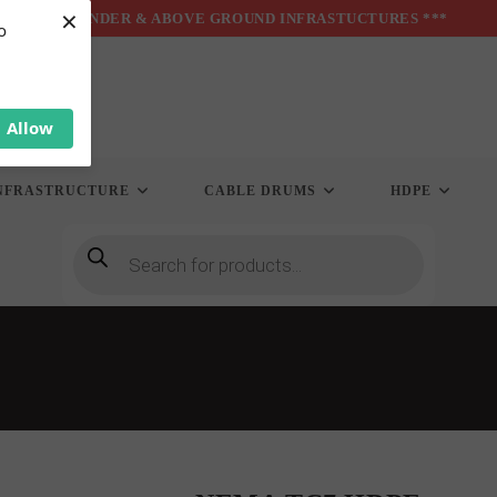
×
*** UNDER & ABOVE GROUND INFRASTUCTURES ***
o
Allow
NFRASTRUCTURE
CABLE DRUMS
HDPE
Products
search