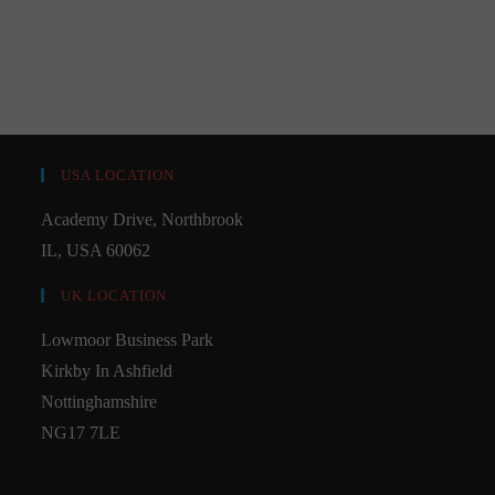
USA LOCATION
Academy Drive, Northbrook
IL, USA 60062
UK LOCATION
Lowmoor Business Park
Kirkby In Ashfield
Nottinghamshire
NG17 7LE