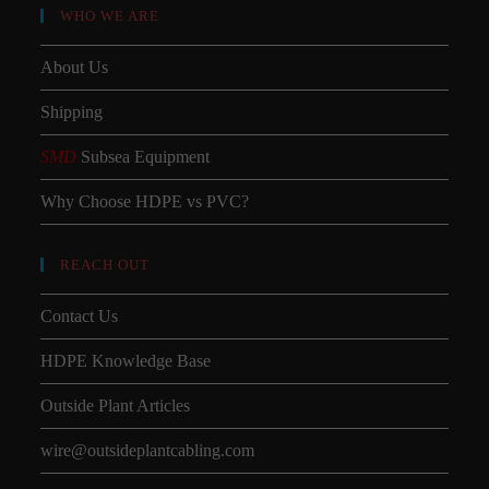
WHO WE ARE
About Us
Shipping
SMD
Subsea Equipment
Why Choose HDPE vs PVC?
REACH OUT
Contact Us
HDPE Knowledge Base
Outside Plant Articles
wire@outsideplantcabling.com