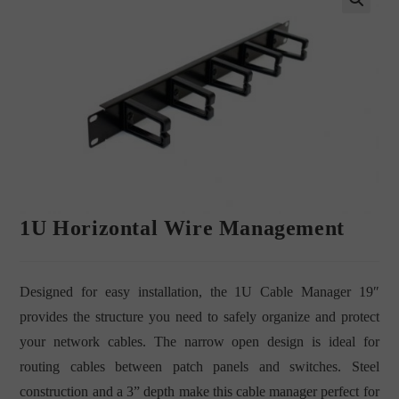
🔍
1U Horizontal Wire Management
Designed for easy installation, the 1U Cable Manager 19″
provides the structure you need to safely organize and protect
your network cables. The narrow open design is ideal for
routing cables between patch panels and switches. Steel
construction and a 3” depth make this cable manager perfect for