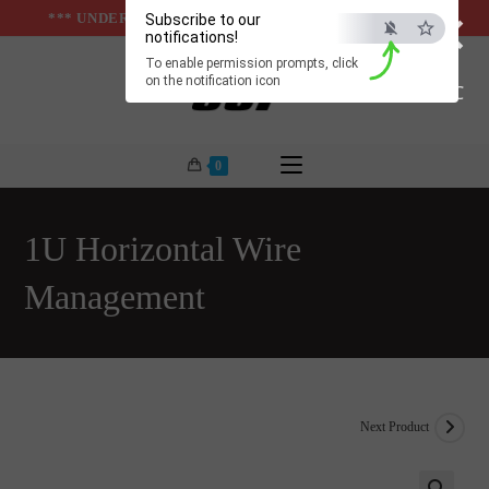
×
Skip
*** UNDER & ABOVE GROUND INFRASTUCTURES ***
Subscribe to our
notifications!
to
To enable permission prompts, click
content
on the notification icon
ESC
0
1U Horizontal Wire
Management
Next Product