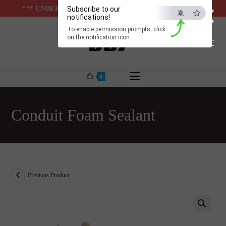
×
Skip
*** UNDER & ABOVE GROUND INFRASTUCTURES ***
Subscribe to our
notifications!
to
To enable permission prompts, click
content
on the notification icon
ESC
0
Conduit Foam Sealant
Previous Product
🔍