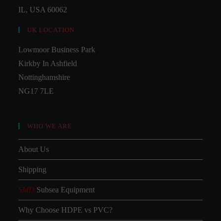
IL, USA 60062
UK LOCATION
Lowmoor Business Park
Kirkby In Ashfield
Nottinghamshire
NG17 7LE
WHO WE ARE
About Us
Shipping
SMD
Subsea Equipment
Why Choose HDPE vs PVC?