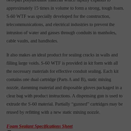
approximately 15 times in volume to form a strong, tough foam.
S-60 WTF was specially developed for the construction,
telecommunications, and electrical industries to prevent the
intrusion of water and gasses through conduits in manholes,
cable vaults, and handholes.
It also makes an ideal product for sealing cracks in walls and
filling large voids. S-60 WTF is provided in kit form with all
the necessary materials for effective conduit sealing. Each kit
contains one dual cartridge (Parts A and B), static mixing
nozzle, damming material and disposable gloves packaged in a
clear bag with product instructions. A dispensing gun is used to
extrude the S-60 material. Partially “gunned” cartridges may be
reused by refitting with a new static mixing nozzle.
Foam Sealant Specifications Sheet