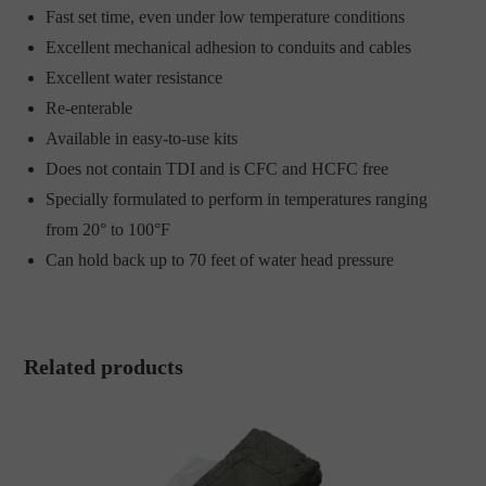
Fast set time, even under low temperature conditions
Excellent mechanical adhesion to conduits and cables
Excellent water resistance
Re-enterable
Available in easy-to-use kits
Does not contain TDI and is CFC and HCFC free
Specially formulated to perform in temperatures ranging
from 20° to 100°F
Can hold back up to 70 feet of water head pressure
Related products