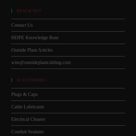
REACH OUT
Contact Us
HDPE Knowledge Base
Outside Plant Articles
wire@outsideplantcabling.com
ACCESSORIES
Plugs & Caps
Cable Lubricants
Electrical Cleaner
Conduit Sealants