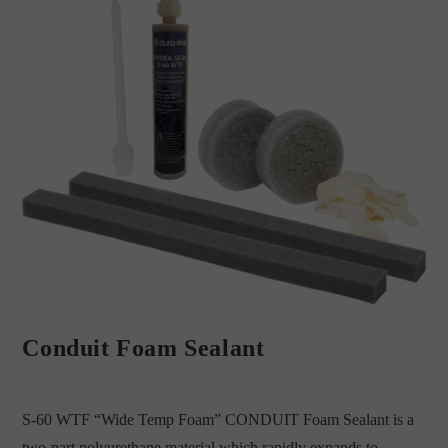
Conduit Foam Sealant
S-60 WTF “Wide Temp Foam” CONDUIT Foam Sealant is a
two-part polyurethane material which rapidly expands to