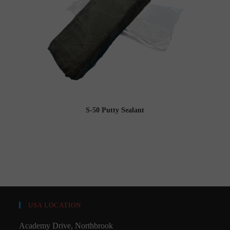
S-50 Putty Sealant
USA LOCATION
Academy Drive, Northbrook