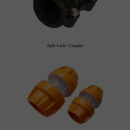
Split-Lock+ Coupler