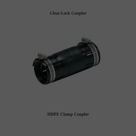
Clear-Lock Coupler
HDPE Clamp Coupler