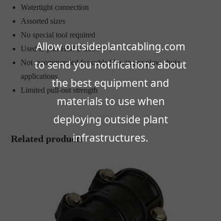
Watertight connection
Assorted sizes
No special tool required
Allow outsideplantcabling.com
Used to join HDPE and PVC
to send you notifications about
Not recommended for cable blowing or plow chute
applications
the best equipment and
Limited pull-out strength
materials to use when
deploying outside plant
infrastructures.
Related products