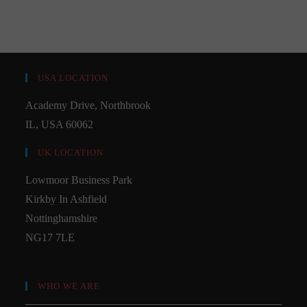
USA LOCATION
Academy Drive, Northbrook
IL, USA 60062
UK LOCATION
Lowmoor Business Park
Kirkby In Ashfield
Nottinghamshire
NG17 7LE
WHO WE ARE