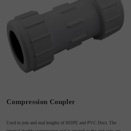
Compression Coupler
Used to join and seal lengths of HDPE and PVC Duct. The
internal double compression seal is created as the end caps are