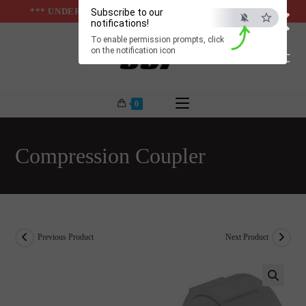
×
Skip
*** UNDER & ABOVE GROUND INFRASTUCTURES ***
Subscribe to our
notifications!
to
To enable permission prompts, click
content
on the notification icon
ESC
0
Compression Coupler
Previous Product
Next Product