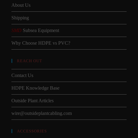
About Us
Shipping
SMD
Subsea Equipment
Why Choose HDPE vs PVC?
REACH OUT
Contact Us
HDPE Knowledge Base
Outside Plant Articles
wire@outsideplantcabling.com
ACCESSORIES