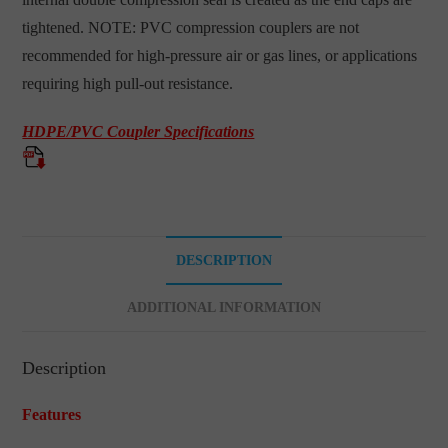
tightened. NOTE: PVC compression couplers are not
recommended for high-pressure air or gas lines, or applications
requiring high pull-out resistance.
HDPE/PVC Coupler Specifications
DESCRIPTION
ADDITIONAL INFORMATION
Description
Features