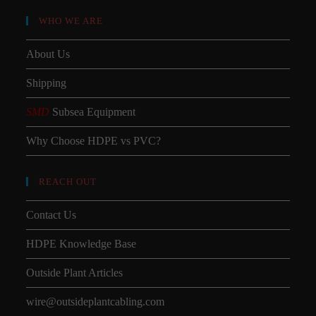
WHO WE ARE
About Us
Shipping
SMD
Subsea Equipment
Why Choose HDPE vs PVC?
REACH OUT
Contact Us
HDPE Knowledge Base
Outside Plant Articles
wire@outsideplantcabling.com