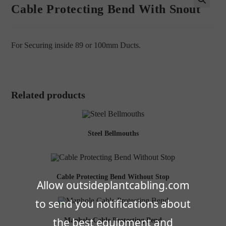
Cable Protecting Bend With Snout
🔍
For Securing inside 89 or 100mm Ducts.
Related products
Steel Bellmouths
Cable Protecting Bend Without Stop
Allow outsideplantcabling.com
to send you notifications about
the best equipment and
Manhole Cable Protecting Bend