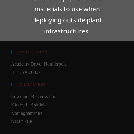
materials to use when
deploying outside plant
infrastructures.
USA LOCATION
Academy Drive, Northbrook
IL, USA 60062
UK LOCATION
Lowmoor Business Park
Kirkby In Ashfield
Nottinghamshire
NG17 7LE