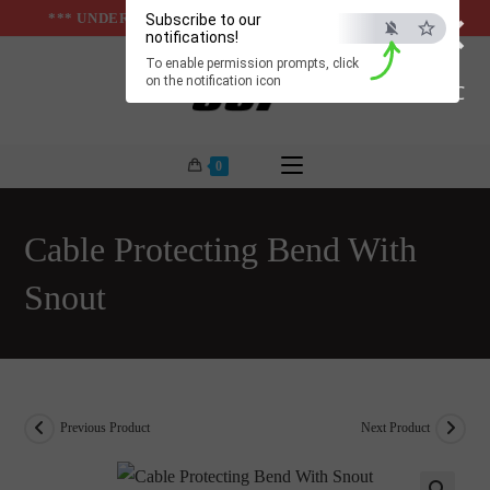
×
Skip
*** UNDER & ABOVE GROUND INFRASTUCTURES ***
Subscribe to our
notifications!
to
To enable permission prompts, click
content
on the notification icon
ESC
0
Cable Protecting Bend With
Snout
Previous Product
Next Product