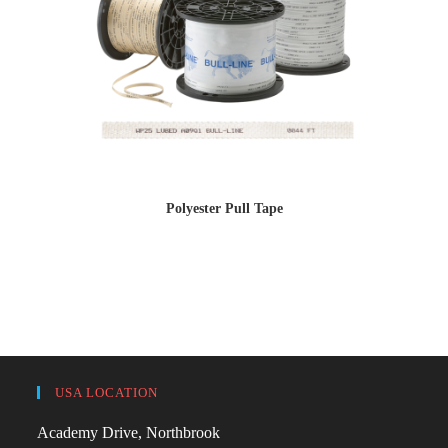
Polyester Pull Tape
USA LOCATION
Academy Drive, Northbrook