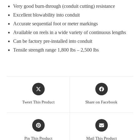
Very good burn-through (conduit cutting) resistance
Excellent blowability into conduit
Accurate sequential foot or meter markings
Available on reels in a wide variety of continuous lengths
Can be factory pre-installed into conduit
Tensile strength range 1,800 lbs – 2,500 lbs
Opens
Opens
in
in
a
a
Tweet This Product
Share on Facebook
new
new
window
window
Opens
Opens
in
in
a
a
Pin This Product
Mail This Product