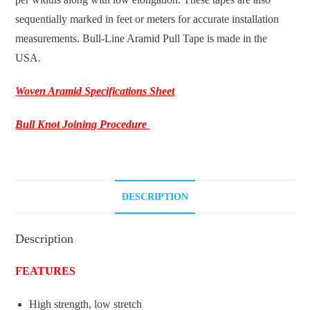
sequentially marked in feet or meters for accurate installation
measurements. Bull-Line Aramid Pull Tape is made in the
USA.
Woven Aramid Specifications Sheet
Bull Knot Joining Procedure
DESCRIPTION
Description
FEATURES
High strength, low stretch