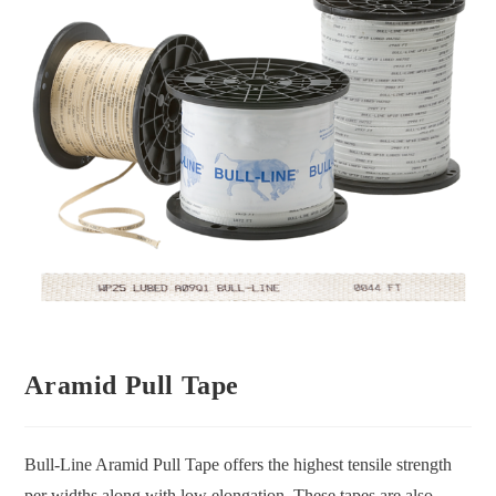
Aramid Pull Tape
Bull-Line Aramid Pull Tape offers the highest tensile strength
per widths along with low elongation. These tapes are also