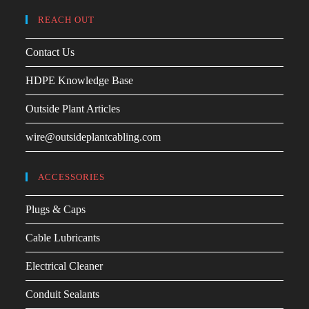
REACH OUT
Contact Us
HDPE Knowledge Base
Outside Plant Articles
wire@outsideplantcabling.com
ACCESSORIES
Plugs & Caps
Cable Lubricants
Electrical Cleaner
Conduit Sealants