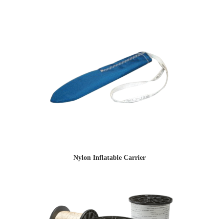
Nylon Inflatable Carrier