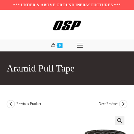
Skip
*** UNDER & ABOVE GROUND INFRASTUCTURES ***
to
content
0
Aramid Pull Tape
Previous Product
Next Product