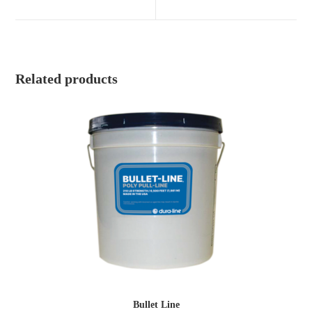
new
new
window
window
Related products
Bullet Line