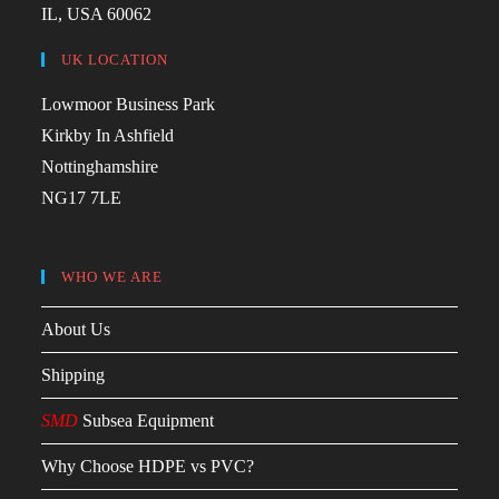
IL, USA 60062
UK LOCATION
Lowmoor Business Park
Kirkby In Ashfield
Nottinghamshire
NG17 7LE
WHO WE ARE
About Us
Shipping
SMD
Subsea Equipment
Why Choose HDPE vs PVC?