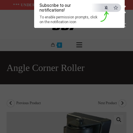
×
Skip
*** UNDER & ABOVE GROUND INFRASTUCTURES ***
Subscribe to our
notifications!
to
To enable permission prompts, click
content
on the notification icon
ESC
0
Angle Corner Roller
Previous Product
Next Product