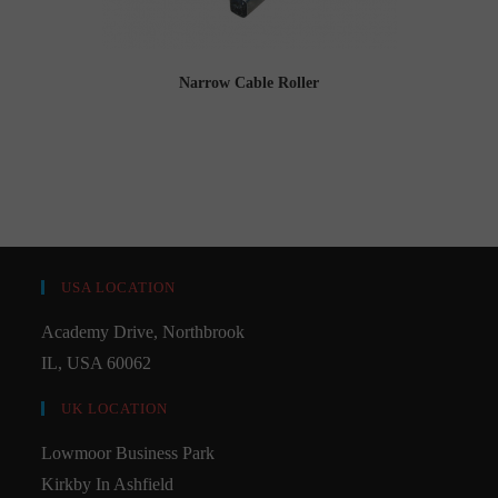
Narrow Cable Roller
USA LOCATION
Academy Drive, Northbrook
IL, USA 60062
UK LOCATION
Lowmoor Business Park
Kirkby In Ashfield