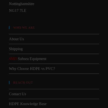
Nottinghamshire
NG17 7LE
WHO WE ARE
About Us
Shipping
SMD
Subsea Equipment
Why Choose HDPE vs PVC?
REACH OUT
Contact Us
HDPE Knowledge Base