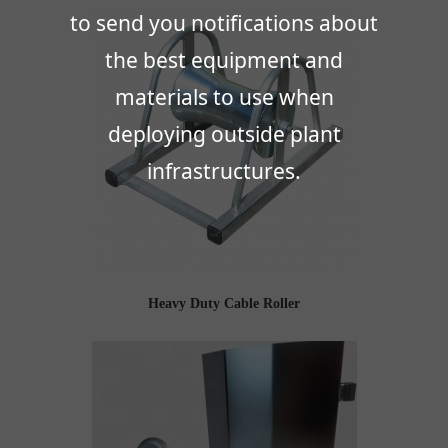
to send you notifications about
the best equipment and
materials to use when
deploying outside plant
infrastructures.
Heavy Duty Cable Roller