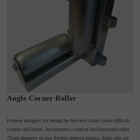
Angle Corner Roller
Purpose designed for taking the heaviest cables round difficult
corners and bends. Incorporates a vertical and horizontal roller
75mm diameter on low friction sintered bushes. Stake pins are