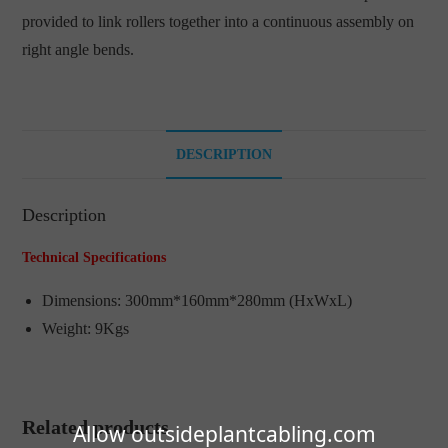
provided to link rollers together into a continuous assembly on
right angle bends.
DESCRIPTION
Description
Technical Specifications
Dimensions: 300mm*160mm*280mm (HxWxL)
Weight: 9Kgs
Related products
Allow outsideplantcabling.com