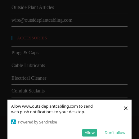
Outside Plant Articles
wire@outsideplantcabling.com
ACCESSORIES
Plugs & Caps
Cable Lubricants
Electrical Cleaner
Conduit Sealants
×
Allow www.outsideplantcabling.com to send
web push notifications to your desktop.
Powered by SendPulse
About Us
Shipping
SMD
Subsea Equipment
Why Choose HDPE vs PVC?
Allow
Don't allow
© Copyright OSP Inc. All Rights Reserved