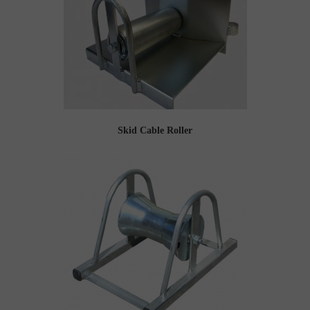
Skid Cable Roller