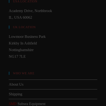
USA LOCATION
Academy Drive, Northbrook
IL, USA 60062
UK LOCATION
Lowmoor Business Park
Kirkby In Ashfield
Nottinghamshire
NG17 7LE
WHO WE ARE
About Us
Shipping
SMD
Subsea Equipment