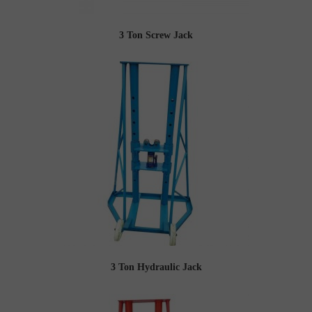
3 Ton Screw Jack
3 Ton Hydraulic Jack