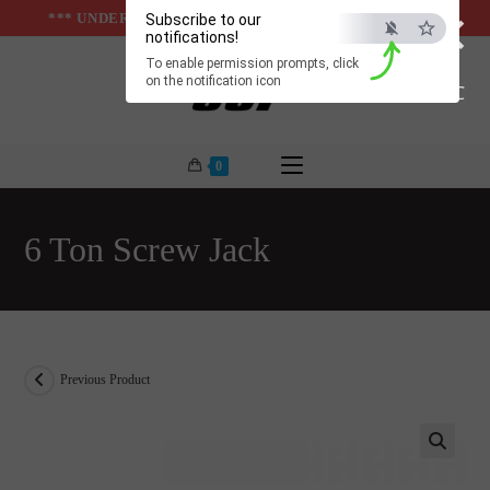
×
Skip
*** UNDER & ABOVE GROUND INFRASTUCTURES ***
Subscribe to our
notifications!
to
To enable permission prompts, click
content
on the notification icon
ESC
0
6 Ton Screw Jack
Previous Product
🔍