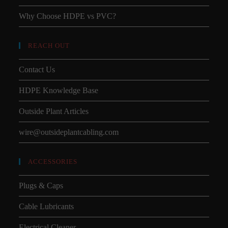
Why Choose HDPE vs PVC?
REACH OUT
Contact Us
HDPE Knowledge Base
Outside Plant Articles
wire@outsideplantcabling.com
ACCESSORIES
Plugs & Caps
Cable Lubricants
Electrical Cleaner