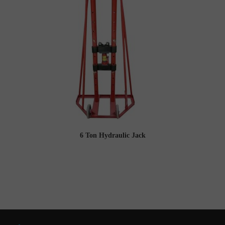
6 Ton Hydraulic Jack