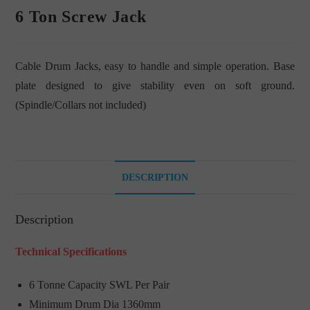
6 Ton Screw Jack
Cable Drum Jacks, easy to handle and simple operation. Base
plate designed to give stability even on soft ground.
(Spindle/Collars not included)
DESCRIPTION
Description
Technical Specifications
6 Tonne Capacity SWL Per Pair
Minimum Drum Dia 1360mm