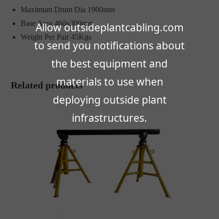
Maximum Drum Dia 1900mm
Base Area 460x300mm
Allow outsideplantcabling.com
Weight Per Pair 45Kgs
to send you notifications about
the best equipment and
materials to use when
Related products
deploying outside plant
infrastructures.