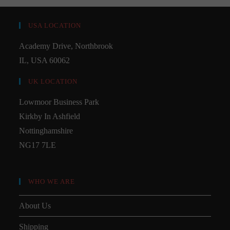
USA LOCATION
Academy Drive, Northbrook
IL, USA 60062
UK LOCATION
Lowmoor Business Park
Kirkby In Ashfield
Nottinghamshire
NG17 7LE
WHO WE ARE
About Us
Shipping