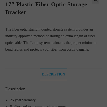
17″ Plastic Fiber Optic Storage
🔍
Bracket
The fiber optic strand mounted storage system provides an
industry approved method of storing an extra length of fiber
optic cable. The Loop system maintains the proper minimum
bend radius and protects your fiber from costly damage.
DESCRIPTION
Description
25 year warranty
Radius end to ensure no sharp corners