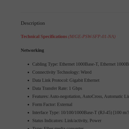
Description
Technical Specifications
(M/GE-PSW-SFP-01-NA)
Networking
Cabling Type: Ethernet 1000Base-T, Ethernet 1000
Connectivity Technology: Wired
Data Link Protocol: Gigabit Ethernet
Data Transfer Rate: 1 Gbps
Features: Auto-negotiation, AutoCross, Automatic Li
Form Factor: External
Interface Type: 10/100/1000Base-T (RJ-45) [100 m/3
Status Indicators: Link/activity, Power
Type: Fiber media converter