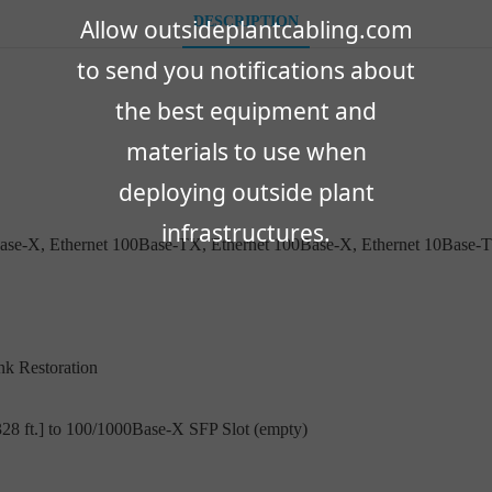
DESCRIPTION
Allow outsideplantcabling.com
to send you notifications about
the best equipment and
materials to use when
deploying outside plant
infrastructures.
Base-X, Ethernet 100Base-TX, Ethernet 100Base-X, Ethernet 10Base-T
nk Restoration
28 ft.] to 100/1000Base-X SFP Slot (empty)