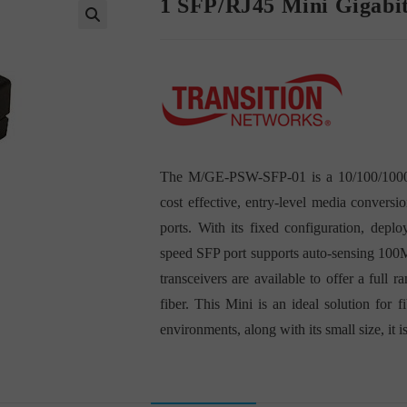
1 SFP/RJ45 Mini Gigabi
The M/GE-PSW-SFP-01 is a 10/100/1000 E
cost effective, entry-level media conve
ports. With its fixed configuration, depl
speed SFP port supports auto-sensing 100M
transceivers are available to offer a ful
fiber. This Mini is an ideal solution for 
environments, along with its small size, it i