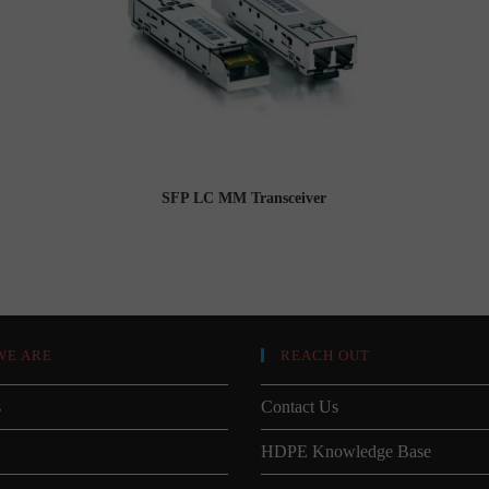
SFP LC MM Transceiver
WE ARE
REACH OUT
s
Contact Us
HDPE Knowledge Base