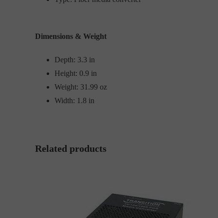
Dimensions & Weight
Depth: 3.3 in
Height: 0.9 in
Weight: 31.99 oz
Width: 1.8 in
Related products