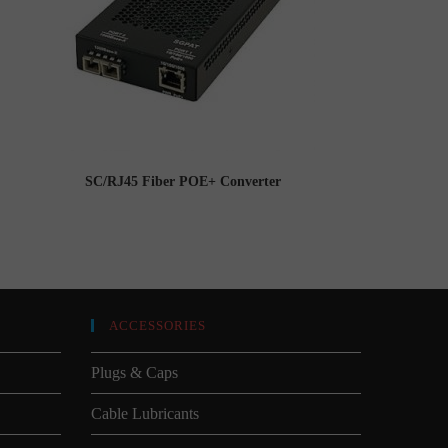
SC/RJ45 Fiber POE+ Converter
ACCESSORIES
Plugs & Caps
Cable Lubricants