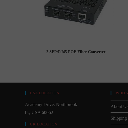
2 SFP/RJ45 POE Fiber Converter
USA LOCATION
WHO 
Academy Drive, Northbrook
About U
IL, USA 60062
Shipping
UK LOCATION