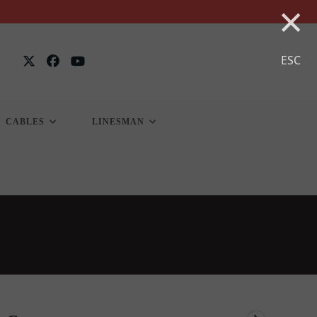
×
ESC
CABLES
LINESMAN