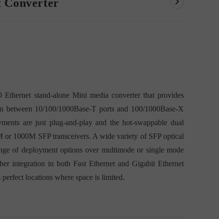
t Converter
thernet stand-alone Mini media converter that provides
rsion between 10/100/1000Base-T ports and 100/1000Base-X
oyments are just plug-and-play and the hot-swappable dual
 or 1000M SFP transceivers. A wide variety of SFP optical
l range of deployment options over multimode or single mode
fiber integration in both Fast Ethernet and Gigabit Ethernet
s perfect locations where space is limited.