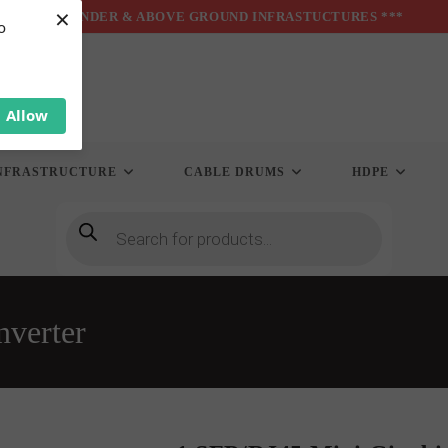
×
*** UNDER & ABOVE GROUND INFRASTUCTURES ***
o
Allow
NFRASTRUCTURE
CABLE DRUMS
HDPE
Products
search
nverter