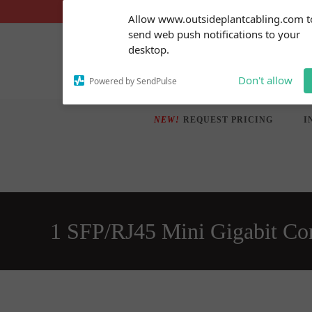
Skip
Subscribe to our
Allow www.outsideplantcabling.com t
notifications!
to
send web push notifications to your
To enable permission prompts, click
content
desktop.
on the notification icon
Don't allow
Powered by SendPulse
NEW!
REQUEST PRICING
I
1 SFP/RJ45 Mini Gigabit Co