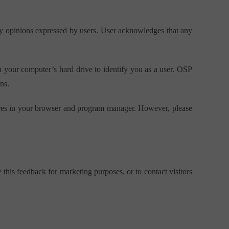
any opinions expressed by users. User acknowledges that any
n your computer’s hard drive to identify you as a user. OSP
ns.
atures in your browser and program manager. However, please
his feedback for marketing purposes, or to contact visitors