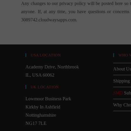
Any changes to our privacy policy will be posted here so 
anyone. If, at any time, you have questions or concerns a
3089742.cloudwaysapps.com
.
USA LOCATION
WHO 
Academy Drive, Northbrook
About U
IL, USA 60062
Shipping
UK LOCATION
SMD
Sub
Lowmoor Business Park
Why Cho
Kirkby In Ashfield
Nottinghamshire
NG17 7LE