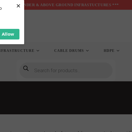
×
*** UNDER & ABOVE GROUND INFRASTUCTURES ***
o
Allow
NFRASTRUCTURE
CABLE DRUMS
HDPE
Products
search