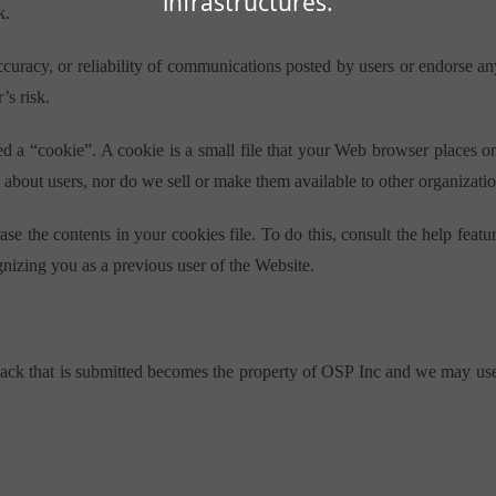
infrastructures.
k.
accuracy, or reliability of communications posted by users or endorse 
’s risk.
d a “cookie”. A cookie is a small file that your Web browser places o
 about users, nor do we sell or make them available to other organizatio
se the contents in your cookies file. To do this, consult the help fe
gnizing you as a previous user of the Website.
ck that is submitted becomes the property of OSP Inc and we may use t