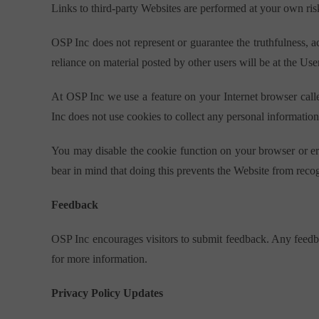
Links to third-party Websites are performed at your own ris
OSP Inc does not represent or guarantee the truthfulness, 
reliance on material posted by other users will be at the User
At OSP Inc we use a feature on your Internet browser calle
Inc does not use cookies to collect any personal information
You may disable the cookie function on your browser or era
bear in mind that doing this prevents the Website from reco
Feedback
OSP Inc encourages visitors to submit feedback. Any feedba
for more information.
Privacy Policy Updates