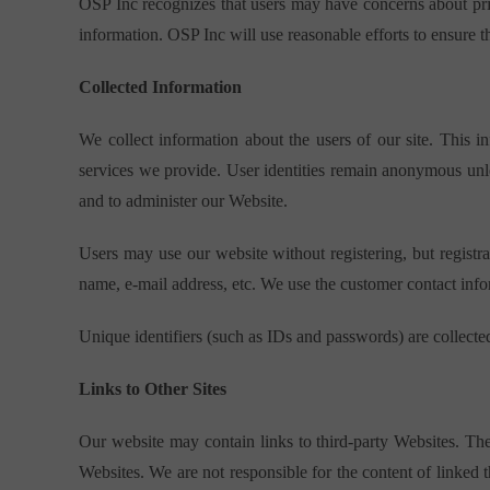
OSP Inc recognizes that users may have concerns about priv
information. OSP Inc will use reasonable efforts to ensure t
Collected Information
We collect information about the users of our site. This 
services we provide. User identities remain anonymous unle
and to administer our Website.
Users may use our website without registering, but registrat
name, e-mail address, etc. We use the customer contact infor
Unique identifiers (such as IDs and passwords) are collected
Links to Other Sites
Our website may contain links to third-party Websites. Th
Websites. We are not responsible for the content of linked 