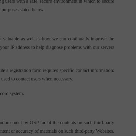
ng users with a safe, secure environment in which to secure
e purposes stated below.
ost valuable as well as how we can continually improve the
 your IP address to help diagnose problems with our servers
te’s registration form requires specific contact information:
o used to contact users when necessary.
ecord system.
endorsement by OSP Inc of the contents on such third-party
ntent or accuracy of materials on such third-party Websites.