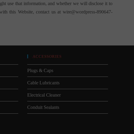
t use that information, and whether we will disclose it to
 with this Website, contact us at
wire@wordpress-890647-
ACCESSORIES
Plugs & Caps
Cable Lubricants
Electrical Cleaner
Conduit Sealants