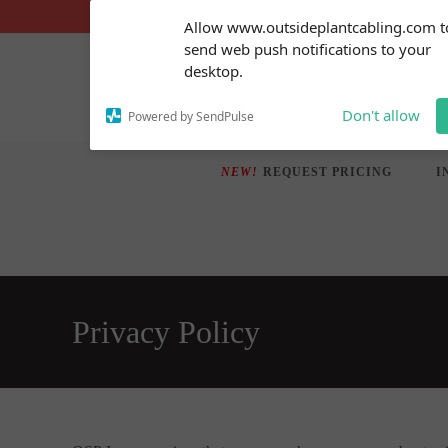
Skip
Subscribe to our
Allow www.outsideplantcabling.com t
notifications!
to
send web push notifications to your
To enable permission prompts, click
content
desktop.
on the notification icon
Don't allow
Powered by SendPulse
NEW!
REQUEST PRICING
I
Privacy Policy