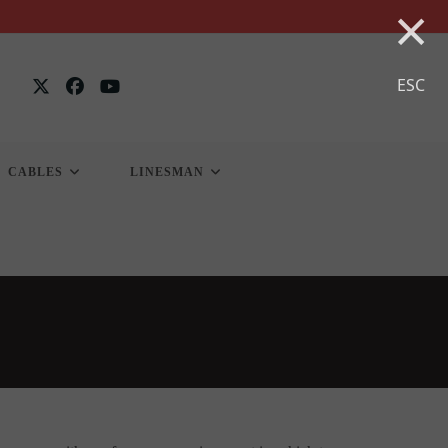
×
ESC
CABLES
LINESMAN