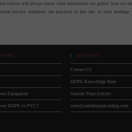
that visitors will always know what information we gather, how we migh
bout privacy statement, the practices of this site, or your dealings
WE ARE
REACH OUT
s
Contact Us
HDPE Knowledge Base
sea Equipment
Outside Plant Articles
ose HDPE vs PVC?
wire@outsideplantcabling.com