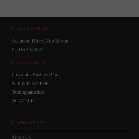
USA LOCATION
Academy Drive, Northbrook
IL, USA 60062
UK LOCATION
Lowmoor Business Park
Kirkby In Ashfield
Nottinghamshire
NG17 7LE
WHO WE ARE
About Us