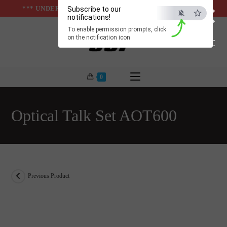
×
Skip
*** UNDER & ABOVE GROUND INFRASTUCTURES ***
Subscribe to our
notifications!
to
To enable permission prompts, click
content
on the notification icon
ESC
0
Optical Talk Set AOT600
Previous Product