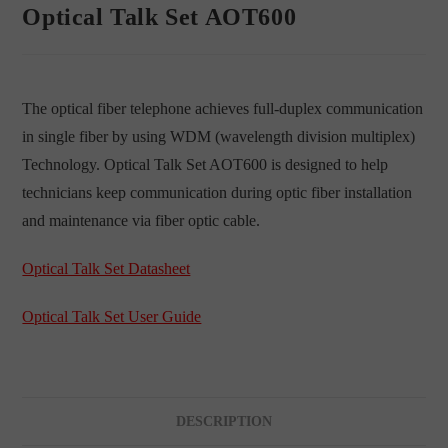
Optical Talk Set AOT600
The optical fiber telephone achieves full-duplex communication
in single fiber by using WDM (wavelength division multiplex)
Technology. Optical Talk Set AOT600 is designed to help
technicians keep communication during optic fiber installation
and maintenance via fiber optic cable.
Optical Talk Set Datasheet
Optical Talk Set User Guide
DESCRIPTION