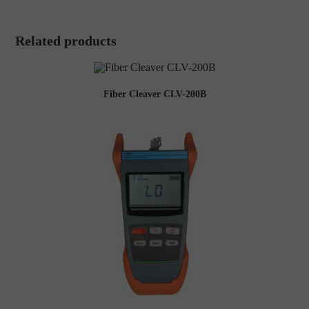
Related products
Fiber Cleaver CLV-200B