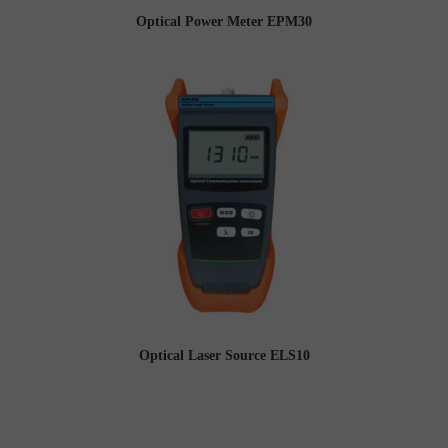
Optical Power Meter EPM30
Optical Laser Source ELS10