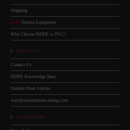
Shipping
SMD
Subsea Equipment
Why Choose HDPE vs PVC?
REACH OUT
Contact Us
HDPE Knowledge Base
Outside Plant Articles
wire@outsideplantcabling.com
ACCESSORIES